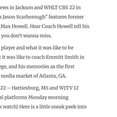
ews in Jackson and WHLT CBS 22 in
th Jason Scarborough” features former
d Max Howell. Hear Coach Howell tell his
e you don’t wanna miss.
 player and what it was like to be
t it was like to coach Emmitt Smith in
ge, and his memories as the first
e media market of Atlanta, GA.
22 – Hattiesburg, MS and WJTV 12
gital platforms Monday morning
atch) Here is a little sneak peek into