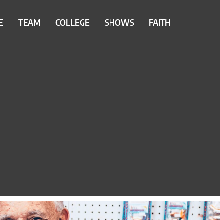
E
TEAM
COLLEGE
SHOWS
FAITH