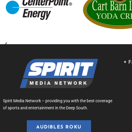
+ 
Spirit Media Network – providing you with the best coverage
of sports and entertainment in the Deep South.
AUDIBLES ROKU