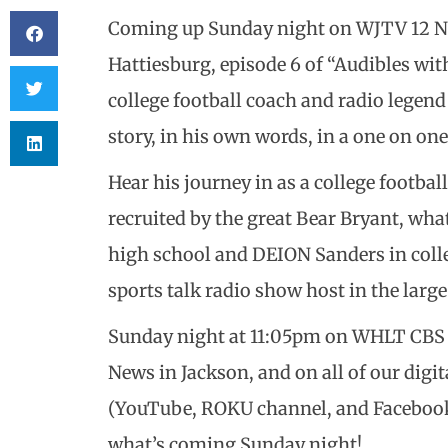
Coming up Sunday night on WJTV 12 N
Hattiesburg, episode 6 of “Audibles wi
college football coach and radio legen
story, in his own words, in a one on on
Hear his journey in as a college football
recruited by the great Bear Bryant, wha
high school and DEION Sanders in colle
sports talk radio show host in the larg
Sunday night at 11:05pm on WHLT CBS 
News in Jackson, and on all of our di
(YouTube, ROKU channel, and Facebook w
what’s coming Sunday night!