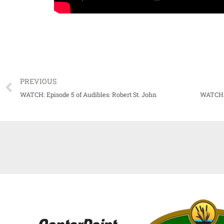
PREVIOUS
WATCH: Episode 5 of Audibles: Robert St. John