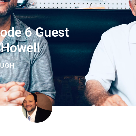
ode 6 Guest
 Howell
OUGH