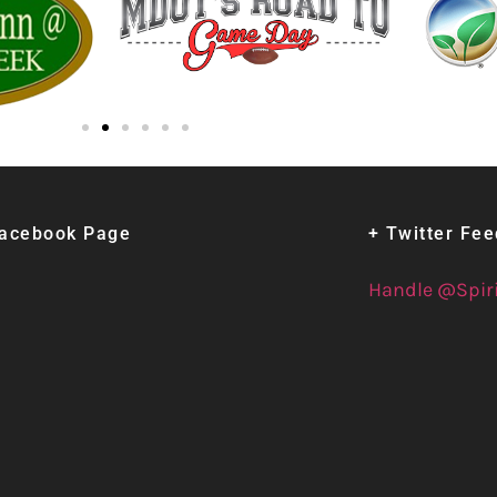
Facebook Page
+ Twitter Fe
Handle @Spir