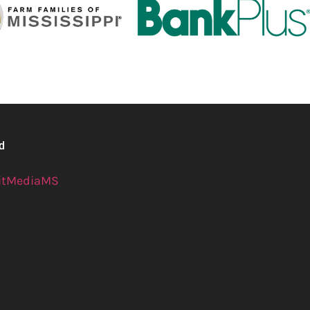
ed
itMediaMS