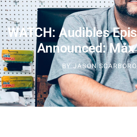
WATCH: Audibles Epis
Announced: Max
BY
JASON SCARBOR