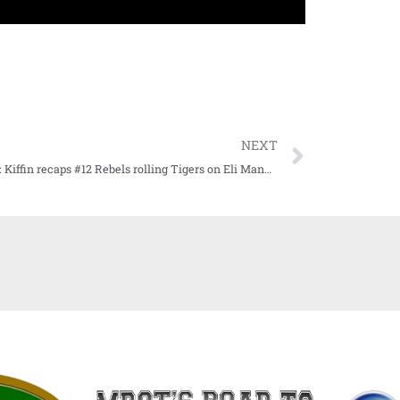
NEXT
WATCH: Kiffin recaps #12 Rebels rolling Tigers on Eli Manning Day