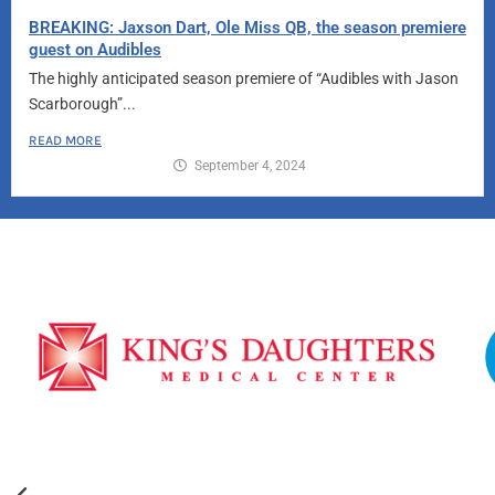
BREAKING: Jaxson Dart, Ole Miss QB, the season premiere
guest on Audibles
The highly anticipated season premiere of “Audibles with Jason
Scarborough”...
READ MORE
September 4, 2024