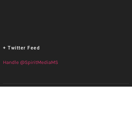
+ Twitter Feed
Handle @SpiritMediaMS