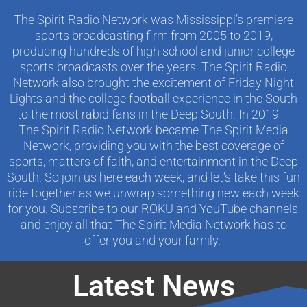
The Spirit Radio Network was Mississippi’s premiere
sports broadcasting firm from 2005 to 2019,
producing hundreds of high school and junior college
sports broadcasts over the years. The Spirit Radio
Network also brought the excitement of Friday Night
Lights and the college football experience in the South
to the most rabid fans in the Deep South. In 2019 –
The Spirit Radio Network became The Spirit Media
Network, providing you with the best coverage of
sports, matters of faith, and entertainment in the Deep
South. So join us here each week, and let’s take this fun
ride together as we unwrap something new each week
for you. Subscribe to our ROKU and YouTube channels,
and enjoy all that The Spirit Media Network has to
offer you and your family.
Latest News