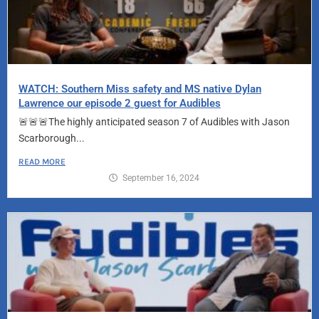
WATCH: Southern Miss safety and MS native Dylan
Lawrence our episode 2 guest for Audibles
🚨🚨🚨The highly anticipated season 7 of Audibles with Jason
Scarborough...
READ MORE
September 16, 2024