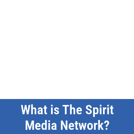
What is The Spirit
Media Network?