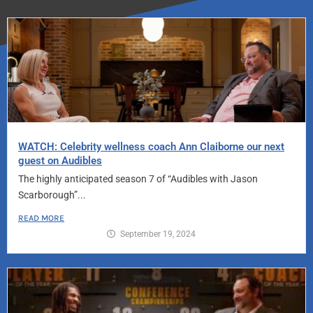
WATCH: Celebrity wellness coach Ann Claiborne our next
guest on Audibles
The highly anticipated season 7 of “Audibles with Jason
Scarborough”...
READ MORE
September 19, 2024