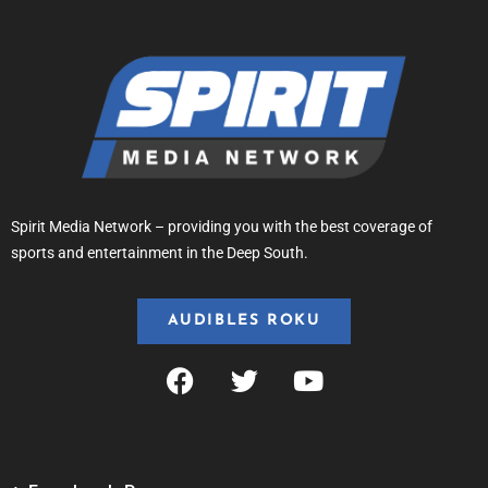
Spirit Media Network – providing you with the best coverage of
sports and entertainment in the Deep South.
AUDIBLES ROKU