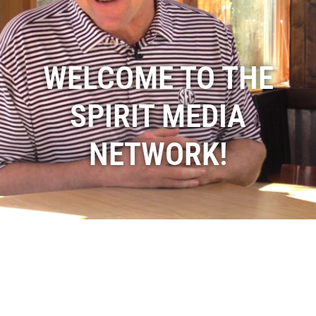
WELCOME TO THE
SPIRIT MEDIA
NETWORK!