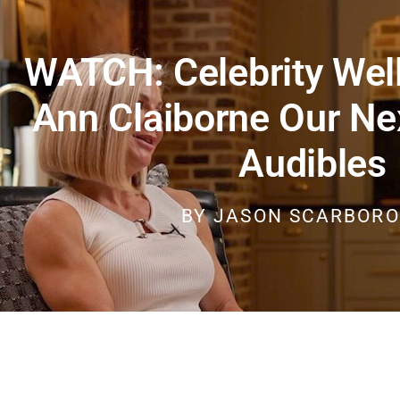
WATCH: Celebrity Wel
Ann Claiborne Our Ne
Audibles
BY
JASON SCARBOR