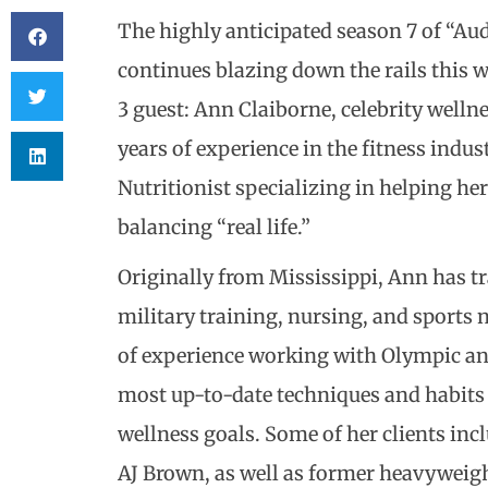
The highly anticipated season 7 of “Au
continues blazing down the rails this 
3 guest: Ann Claiborne, celebrity welln
years of experience in the fitness indus
Nutritionist specializing in helping he
balancing “real life.”
Originally from Mississippi, Ann has t
military training, nursing, and sports 
of experience working with Olympic and
most up-to-date techniques and habits
wellness goals. Some of her clients inc
AJ Brown, as well as former heavyweig