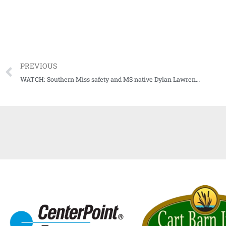
PREVIOUS
WATCH: Southern Miss safety and MS native Dylan Lawrence our episode 2 guest for Audibles