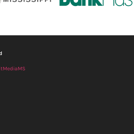
ed
itMediaMS