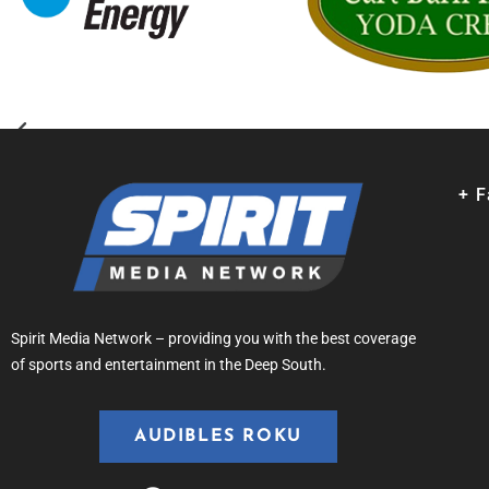
+ 
Spirit Media Network – providing you with the best coverage
of sports and entertainment in the Deep South.
AUDIBLES ROKU