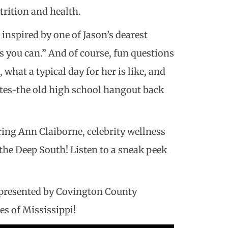
trition and health.
 inspired by one of Jason’s dearest
es you can.” And of course, fun questions
 what a typical day for her is like, and
ates-the old high school hangout back
ring Ann Claiborne, celebrity wellness
the Deep South! Listen to a sneak peek
, presented by Covington County
es of Mississippi!