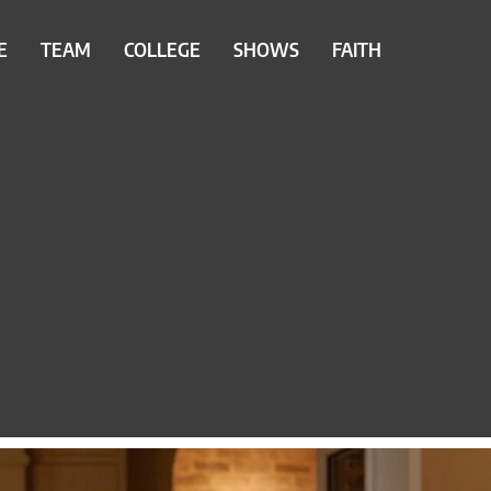
E
TEAM
COLLEGE
SHOWS
FAITH