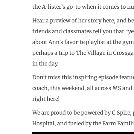
the A-lister’s go-to when it comes to nu
Hear a preview of her story here, and be
friends and classmates tell you that “y
about Ann’s favorite playlist at the gym,
perhaps a trip to The Village in Crossg
in the day.
Don’t miss this inspiring episode featu
coach, this weekend, all across MS and 
right here!
We are proud to be powered by C Spire
Hospital, and fueled by the Farm Famili