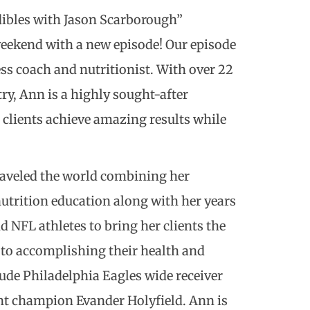
dibles with Jason Scarborough”
weekend with a new episode! Our episode
ess coach and nutritionist. With over 22
try, Ann is a highly sought-after
r clients achieve amazing results while
raveled the world combining her
nutrition education along with her years
 NFL athletes to bring her clients the
 to accomplishing their health and
lude Philadelphia Eagles wide receiver
ht champion Evander Holyfield. Ann is