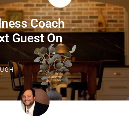
lness Coach
xt Guest On
OUGH