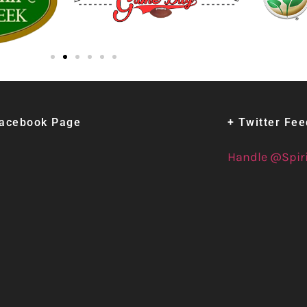
Facebook Page
+ Twitter Fe
Handle @Spir