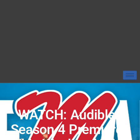
WATCH: Audibles
Season 4 Premieres