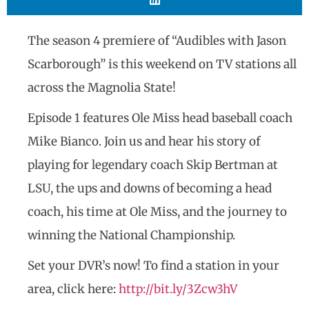
The season 4 premiere of “Audibles with Jason
Scarborough” is this weekend on TV stations all
across the Magnolia State!
Episode 1 features Ole Miss head baseball coach
Mike Bianco. Join us and hear his story of
playing for legendary coach Skip Bertman at
LSU, the ups and downs of becoming a head
coach, his time at Ole Miss, and the journey to
winning the National Championship.
Set your DVR’s now! To find a station in your
area, click here:
http://bit.ly/3Zcw3hV