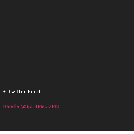
+ Twitter Feed
Handle @SpiritMediaMS