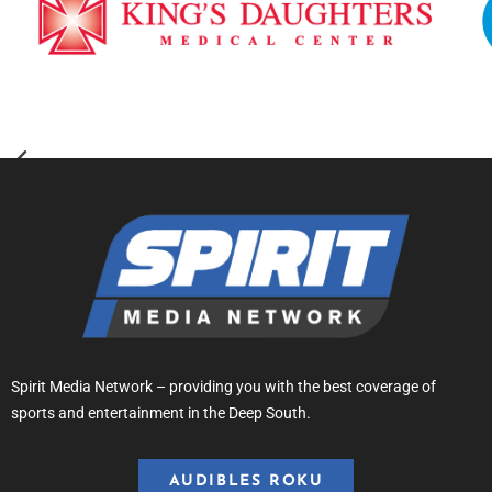
Spirit Media Network – providing you with the best coverage of
sports and entertainment in the Deep South.
AUDIBLES ROKU