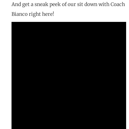
And get a sneak peek of our sit down with Coach
Bianco right here!