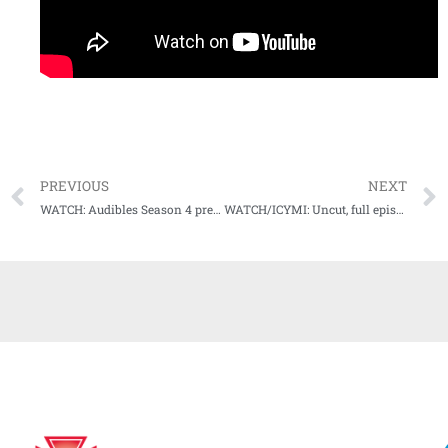
PREVIOUS
NEXT
WATCH: Audibles Season 4 premieres this weekend
WATCH/ICYMI: Uncut, full episode of chat with Ole Miss’ Mike Bianco