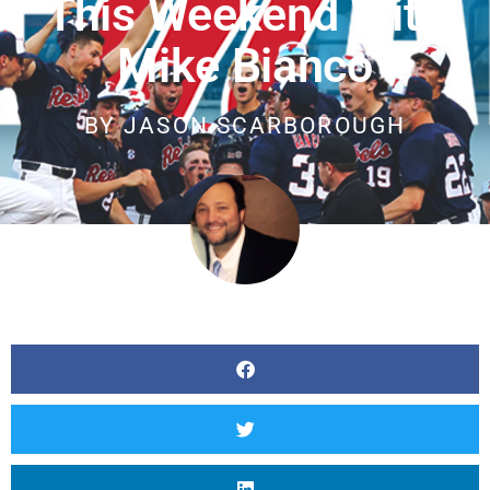
This Weekend With
Mike Bianco
BY
JASON SCARBOROUGH