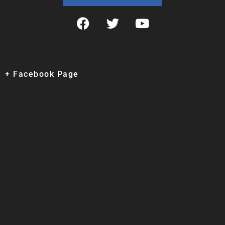
+ Facebook Page