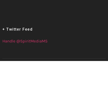
+ Twitter Feed
Handle @SpiritMediaMS