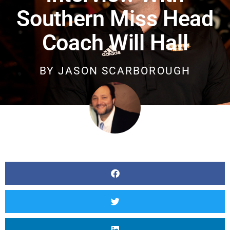
Southern Miss Head
Coach Will Hall
BY
JASON SCARBOROUGH