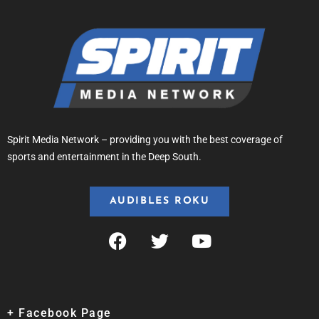
Spirit Media Network – providing you with the best coverage of
sports and entertainment in the Deep South.
AUDIBLES ROKU
+ Facebook Page