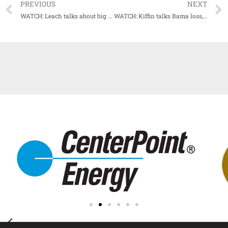
PREVIOUS
NEXT
WATCH: Leach talks about big road win at #15 Texas A&M
WATCH: Kiffin talks Bama loss, previews upcoming matchup with #13 Arkansas