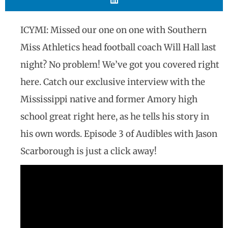
ICYMI: Missed our one on one with Southern
Miss Athletics head football coach Will Hall last
night? No problem! We’ve got you covered right
here. Catch our exclusive interview with the
Mississippi native and former Amory high
school great right here, as he tells his story in
his own words. Episode 3 of Audibles with Jason
Scarborough is just a click away!