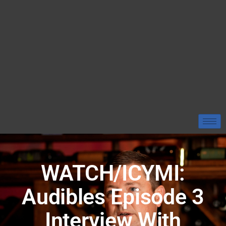
WATCH/ICYMI:
Audibles Episode 3
Interview With