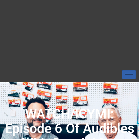
WATCH/ICYMI:
Episode 6 Of Audibles