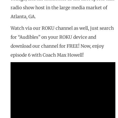
radio show host in the large media market of
Atlanta, GA.
Watch via our ROKU channel as well, just search
for “Audibles” on your ROKU device and
download our channel for FREE! Now, enjoy
episode 6 with Coach Max Howell!