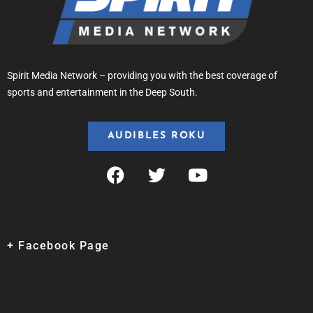
Spirit Media Network – providing you with the best coverage of
sports and entertainment in the Deep South.
AUDIBLES ROKU
+ Facebook Page