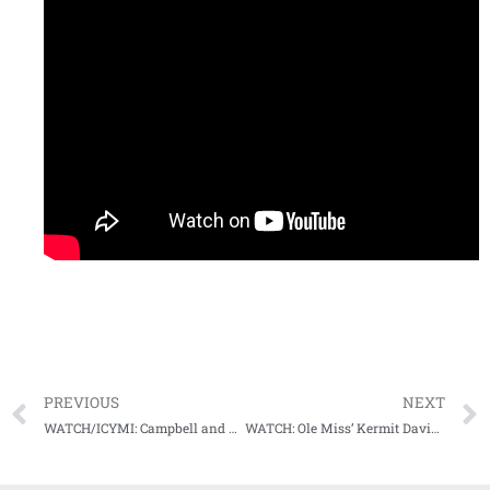
PREVIOUS
NEXT
WATCH/ICYMI: Campbell and Conner recap blowout over LSU, look forward to road test for #9 Ole Miss
WATCH: Ole Miss’ Kermit Davis previews upcoming basketball season