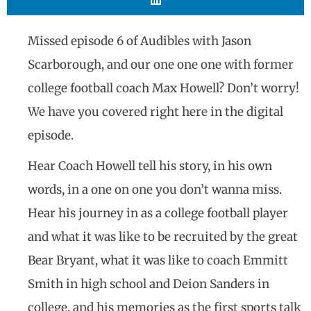
Missed episode 6 of Audibles with Jason
Scarborough, and our one one one with former
college football coach Max Howell? Don’t worry!
We have you covered right here in the digital
episode.
Hear Coach Howell tell his story, in his own
words, in a one on one you don’t wanna miss.
Hear his journey in as a college football player
and what it was like to be recruited by the great
Bear Bryant, what it was like to coach Emmitt
Smith in high school and Deion Sanders in
college, and his memories as the first sports talk