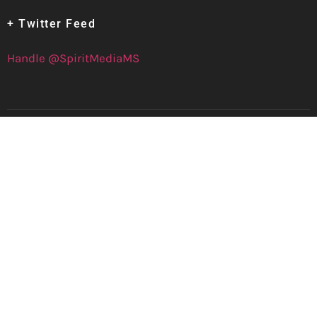
+ Twitter Feed
Handle @SpiritMediaMS