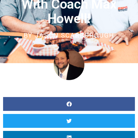
With Coach Max
Howell!
BY
JASON SCARBOROUGH