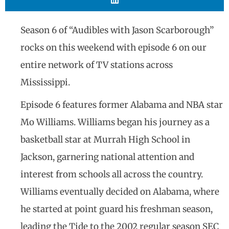
Season 6 of “Audibles with Jason Scarborough”
rocks on this weekend with episode 6 on our
entire network of TV stations across
Mississippi.
Episode 6 features former Alabama and NBA star
Mo Williams. Williams began his journey as a
basketball star at Murrah High School in
Jackson, garnering national attention and
interest from schools all across the country.
Williams eventually decided on Alabama, where
he started at point guard his freshman season,
leading the Tide to the 2002 regular season SEC