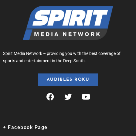
Spirit Media Network – providing you with the best coverage of
sports and entertainment in the Deep South.
AUDIBLES ROKU
+ Facebook Page