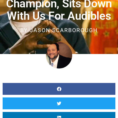
Champion, Sits Down
With Us For Audibles
BY
JASON SCARBOROUGH