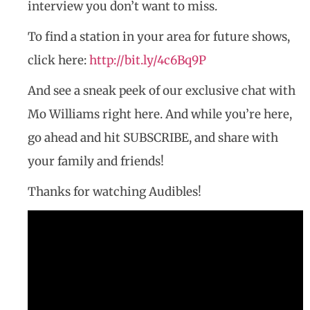
interview you don’t want to miss.
To find a station in your area for future shows,
click here:
http://bit.ly/4c6Bq9P
And see a sneak peek of our exclusive chat with
Mo Williams right here. And while you’re here,
go ahead and hit SUBSCRIBE, and share with
your family and friends!
Thanks for watching Audibles!