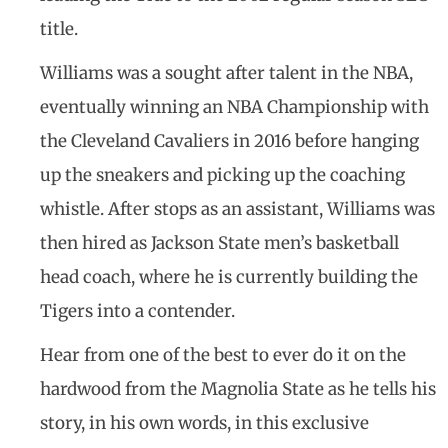
title.
Williams was a sought after talent in the NBA,
eventually winning an NBA Championship with
the Cleveland Cavaliers in 2016 before hanging
up the sneakers and picking up the coaching
whistle. After stops as an assistant, Williams was
then hired as Jackson State men’s basketball
head coach, where he is currently building the
Tigers into a contender.
Hear from one of the best to ever do it on the
hardwood from the Magnolia State as he tells his
story, in his own words, in this exclusive