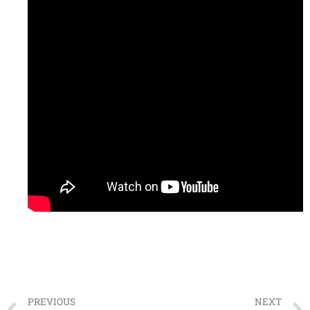
PREVIOUS
NEXT