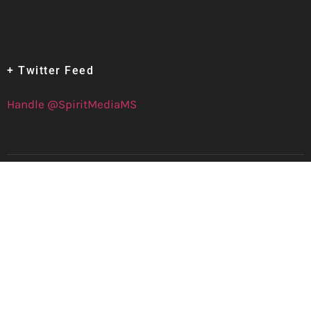
+ Twitter Feed
Handle @SpiritMediaMS