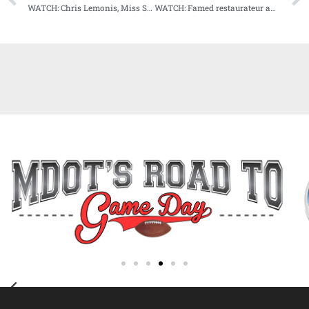
WATCH: Chris Lemonis, Miss State head baseball coach, our next guest on Audibles
WATCH: Famed restaurateur and chef John Currence our next guest on Audibles