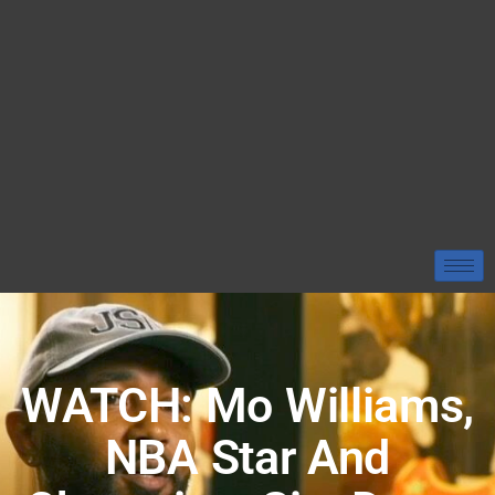
WATCH: Mo Williams,
NBA Star And