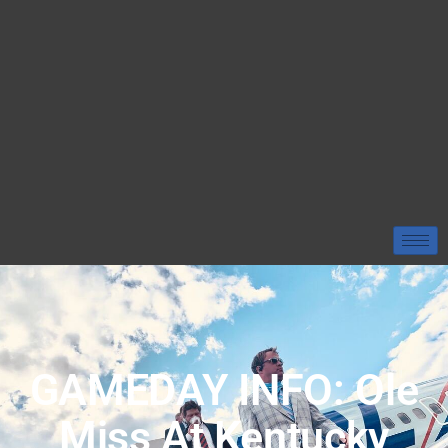
GAMEDAY INFO: Ole
Miss At Kentucky