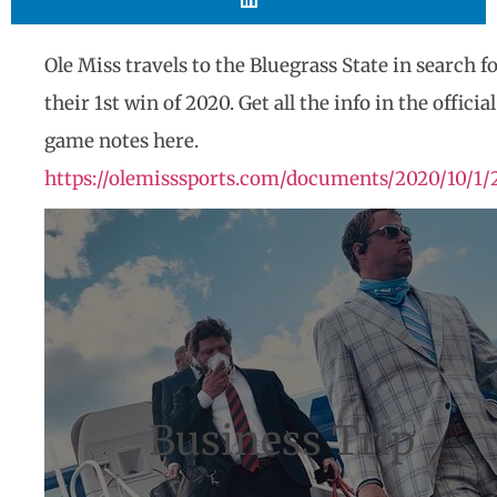
Ole Miss travels to the Bluegrass State in search f
their 1st win of 2020. Get all the info in the official
game notes here.
https://olemisssports.com/documents/2020/10/1/
Business Trip