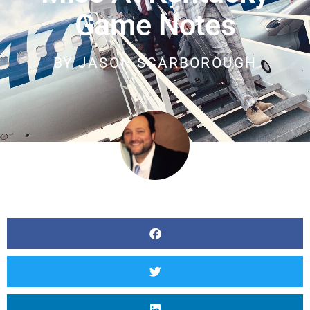
Game Notes
BY
JASON SCARBOROUGH