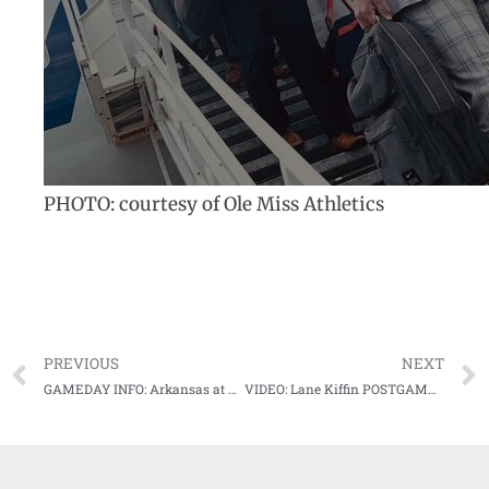
PHOTO: courtesy of Ole Miss Athletics
PREVIOUS
NEXT
GAMEDAY INFO: Arkansas at #16 Mississippi State Game Notes
VIDEO: Lane Kiffin POSTGAME after 1st win as Ole Miss head coach