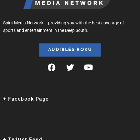
Spirit Media Network – providing you with the best coverage of
sports and entertainment in the Deep South.
AUDIBLES ROKU
+ Facebook Page
+ Twitter Feed