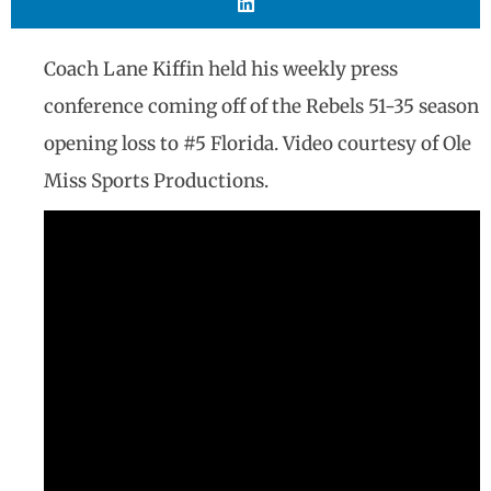
Coach Lane Kiffin held his weekly press
conference coming off of the Rebels 51-35 season
opening loss to #5 Florida. Video courtesy of Ole
Miss Sports Productions.