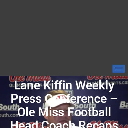
Lane Kiffin Weekly
Press Conference –
Ole Miss Football
Head Coach Recaps