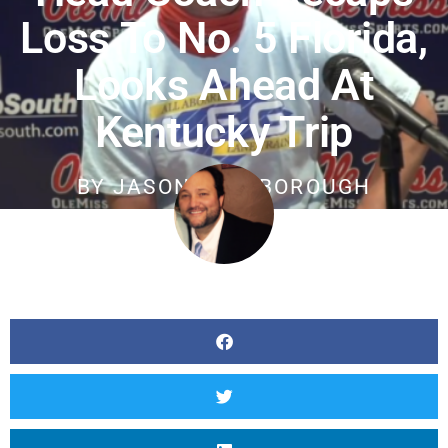
Loss To No. 5 Florida,
Looks Ahead At
Kentucky Trip
BY
JASON SCARBOROUGH