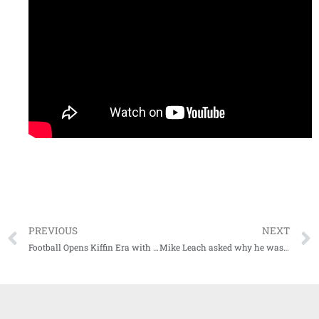
PREVIOUS
NEXT
Football Opens Kiffin Era with Loss to No. 5 Gators
Mike Leach asked why he wasn’t wearing a mask Saturday at LSU by NY Times reporter