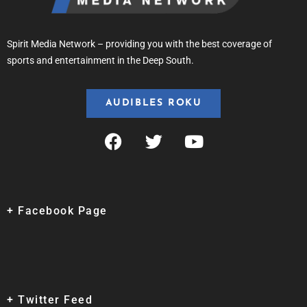
Spirit Media Network – providing you with the best coverage of
sports and entertainment in the Deep South.
AUDIBLES ROKU
+ Facebook Page
+ Twitter Feed