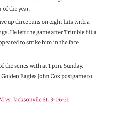
of the year.
ave up three runs on eight hits with a
gs. He left the game after Trimble hit a
peared to strike him in the face.
 the series with at 1 p.m. Sunday.
he Golden Eagles John Cox postgame to
 vs. Jacksonvile St. 3-06-21