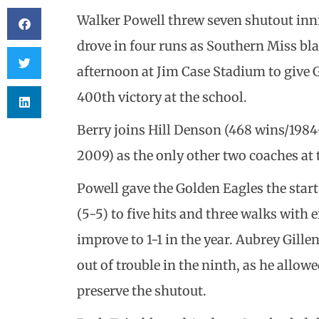
Walker Powell threw seven shutout inn
drove in four runs as Southern Miss bl
afternoon at Jim Case Stadium to give 
400th victory at the school.
Berry joins Hill Denson (468 wins/198
2009) as the only other two coaches at 
Powell gave the Golden Eagles the star
(5-5) to five hits and three walks with 
improve to 1-1 in the year. Aubrey Gille
out of trouble in the ninth, as he allow
preserve the shutout.