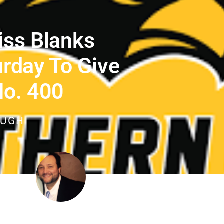
iss Blanks
urday To Give
No. 400
OUGH