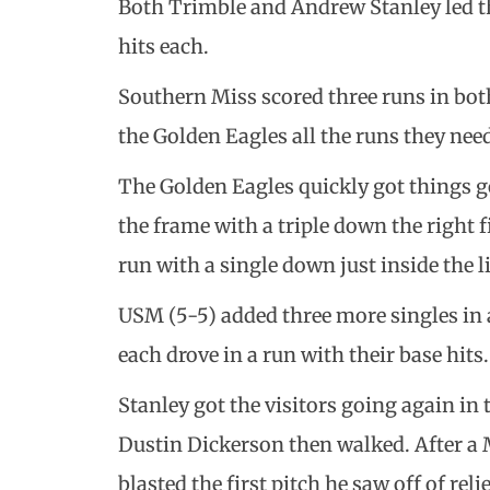
Both Trimble and Andrew Stanley led th
hits each.
Southern Miss scored three runs in both
the Golden Eagles all the runs they need
The Golden Eagles quickly got things goi
the frame with a triple down the right fi
run with a single down just inside the li
USM (5-5) added three more singles in
each drove in a run with their base hits.
Stanley got the visitors going again in
Dustin Dickerson then walked. After a
blasted the first pitch he saw off of re