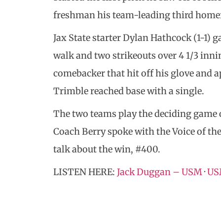
freshman his team-leading third homer 
Jax State starter Dylan Hathcock (1-1) g
walk and two strikeouts over 4 1/3 innin
comebacker that hit off his glove and ap
Trimble reached base with a single.
The two teams play the deciding game of
Coach Berry spoke with the Voice of t
talk about the win, #400.
LISTEN HERE:
Jack Duggan – USM
·
USM