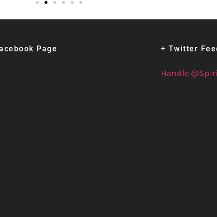
Facebook Page
+ Twitter Fe
Handle @Spir