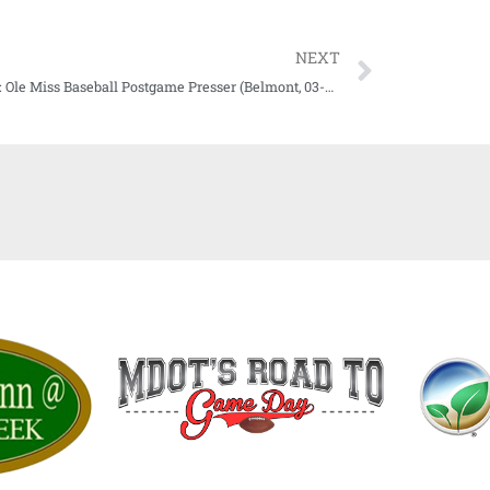
NEXT
WATCH: Ole Miss Baseball Postgame Presser (Belmont, 03-07-21)