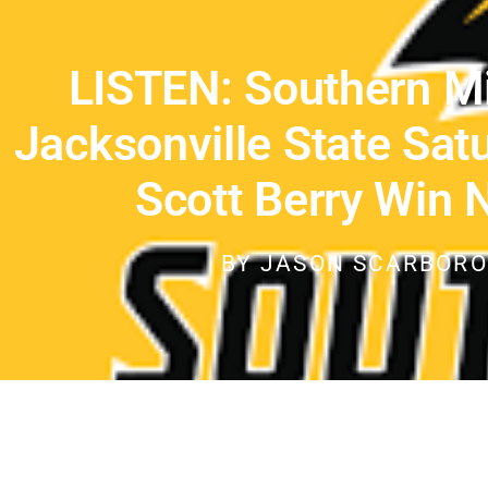
LISTEN: Southern M
Jacksonville State Sat
Scott Berry Win 
BY
JASON SCARBOR