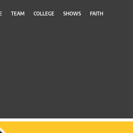
E
TEAM
COLLEGE
SHOWS
FAITH