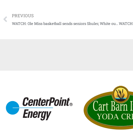
PREVIOUS
WATCH: Ole Miss basketball sends seniors Shuler, White out with a bang vs. Vandy