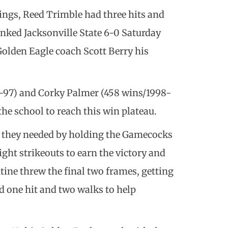
ings, Reed Trimble had three hits and
anked Jacksonville State 6-0 Saturday
Golden Eagle coach Scott Berry his
4-97) and Corky Palmer (458 wins/1998-
the school to reach this win plateau.
t they needed by holding the Gamecocks
eight strikeouts to earn the victory and
ntine threw the final two frames, getting
ed one hit and two walks to help