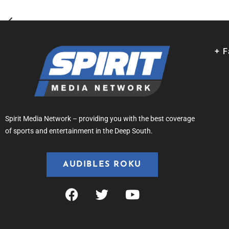
+ 
Spirit Media Network – providing you with the best coverage
of sports and entertainment in the Deep South.
AUDIBLES ROKU