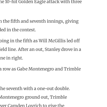
e 10-hit Golden Eagle attack with three
 the fifth and seventh innings, giving
ed in the contest.
ng in the fifth as Will McGillis led off
eld line. After an out, Stanley drove in a
ne in right.
 a row as Gabe Montenegro and Trimble
 the seventh with a one-out double.
 Montenegro ground out, Trimble
liever Camden Lovrich to give the