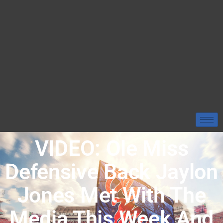
VIDEO: Ole Miss
Defensive Back Jaylon
Jones Met With The
Media This Week And