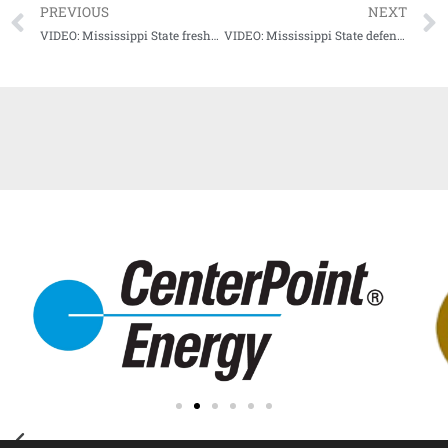
PREVIOUS
NEXT
VIDEO: Mississippi State freshman running back Ja’quavious Marks Media Availability
VIDEO: Mississippi State defensive tackle Nathan Pickering talks Dawg D, Kentucky game