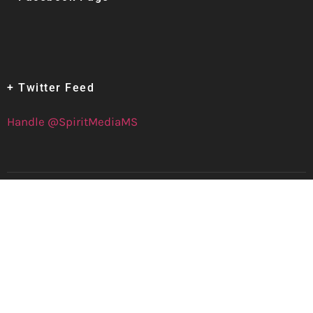
+ Twitter Feed
Handle @SpiritMediaMS