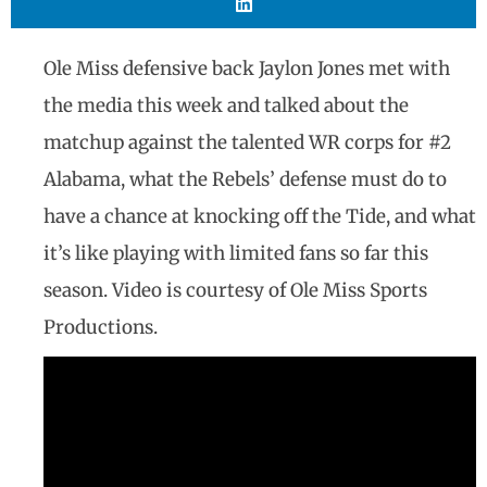
Ole Miss defensive back Jaylon Jones met with
the media this week and talked about the
matchup against the talented WR corps for #2
Alabama, what the Rebels’ defense must do to
have a chance at knocking off the Tide, and what
it’s like playing with limited fans so far this
season. Video is courtesy of Ole Miss Sports
Productions.