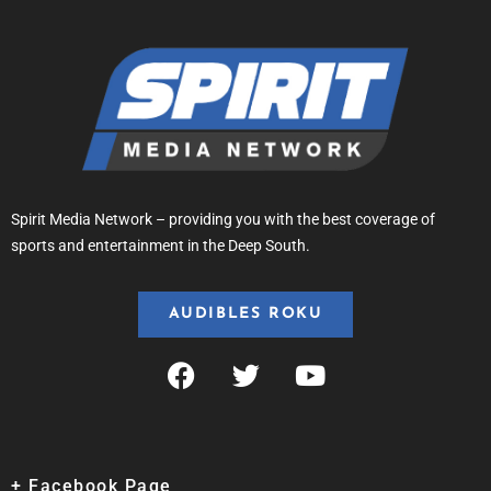
Spirit Media Network – providing you with the best coverage of
sports and entertainment in the Deep South.
AUDIBLES ROKU
+ Facebook Page