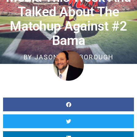
Talked About The
Matchup Against #2
Bama
BY
JASON SCARBOROUGH