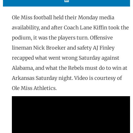
Ole Miss football held their Monday media
availability, and after Coach Lane Kiffin took the
podium, it was the players turn. Offensive
lineman Nick Broeker and safety AJ Finley
recapped what went wrong Saturday against
Alabama, and what the Rebels must do to win at
Arkansas Saturday night. Video is courtesy of
Ole Miss Athletics.