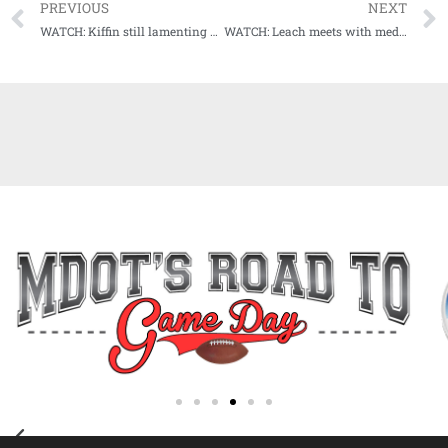
PREVIOUS
NEXT
WATCH: Kiffin still lamenting Bama loss, says he and Rebs must turn the page to Arkansas
WATCH: Leach meets with media for Monday presser ahead of Senior Day Saturday in Starkville