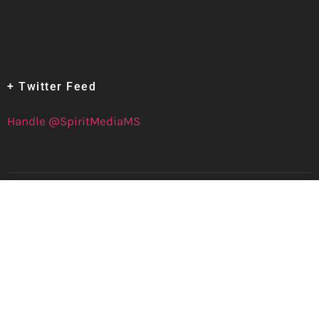
+ Twitter Feed
Handle @SpiritMediaMS