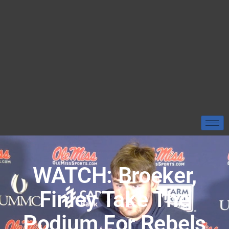
WATCH: Broeker,
Finley Take The
Podium For Rebels