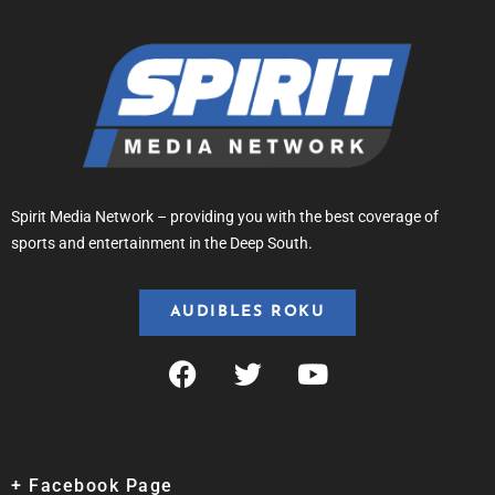
Spirit Media Network – providing you with the best coverage of
sports and entertainment in the Deep South.
AUDIBLES ROKU
+ Facebook Page