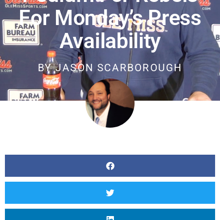
For Monday’s Press
Availability
BY
JASON SCARBOROUGH