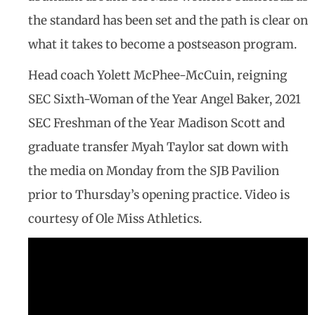
the standard has been set and the path is clear on
what it takes to become a postseason program.
Head coach Yolett McPhee-McCuin, reigning
SEC Sixth-Woman of the Year Angel Baker, 2021
SEC Freshman of the Year Madison Scott and
graduate transfer Myah Taylor sat down with
the media on Monday from the SJB Pavilion
prior to Thursday’s opening practice. Video is
courtesy of Ole Miss Athletics.