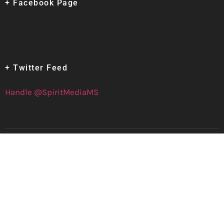
+ Facebook Page
+ Twitter Feed
Handle @SpiritMediaMS