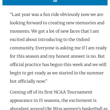
“Last year was a fun ride obviously now we are
looking forward to creating new memories and
moments. We got a lot of new faces that I am
excited about introducing to the Oxford
community. Everyone is asking me if I am ready
for this season and my honest answer is no. But
official practice has begun this week and we will
begin to get ready as we started in the summer
but officially now.”
Coming off of its first NCAA Tournament
appearance in 15 seasons, the excitement is
abundant around Ole Miss women’s basketball as