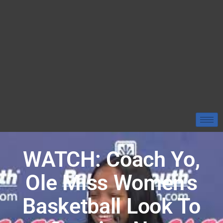
WATCH: Coach Yo,
Ole Miss Women’s
Basketball Look To