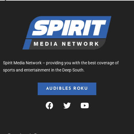
Spirit Media Network – providing you with the best coverage of
sports and entertainment in the Deep South.
AUDIBLES ROKU