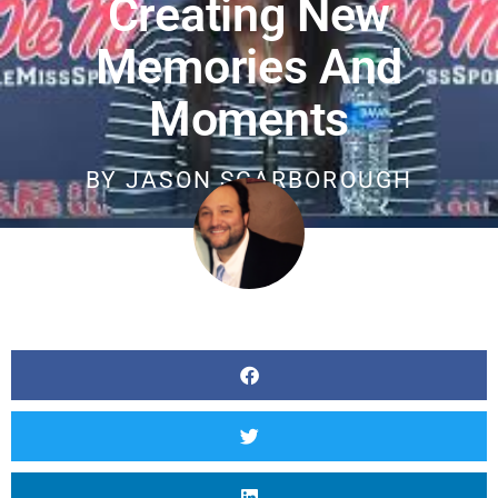
Creating New
Memories And
Moments
BY
JASON SCARBOROUGH