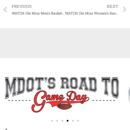
PREVIOUS
NEXT
WATCH: Ole Miss Men’s Basketball Trio of Brakefield, Murrell, and Ruffin ready to get season tipped off
WATCH: Ole Miss Women’s Basketball Trio on upcoming season: “Job wasn’t finished (last year) More work to be done.”