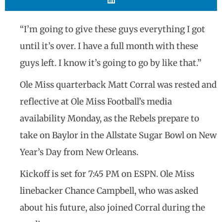
“I’m going to give these guys everything I got
until it’s over. I have a full month with these
guys left. I know it’s going to go by like that.”
Ole Miss quarterback Matt Corral was rested and
reflective at Ole Miss Football’s media
availability Monday, as the Rebels prepare to
take on Baylor in the Allstate Sugar Bowl on New
Year’s Day from New Orleans.
Kickoff is set for 7:45 PM on ESPN. Ole Miss
linebacker Chance Campbell, who was asked
about his future, also joined Corral during the