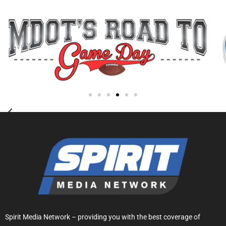
Spirit Media Network – providing you with the best coverage of