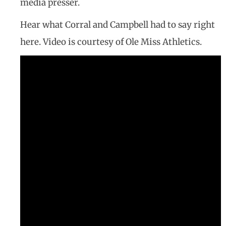
media presser.
Hear what Corral and Campbell had to say right
here. Video is courtesy of Ole Miss Athletics.