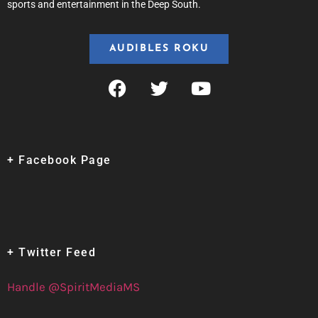
sports and entertainment in the Deep South.
AUDIBLES ROKU
+ Facebook Page
+ Twitter Feed
Handle @SpiritMediaMS