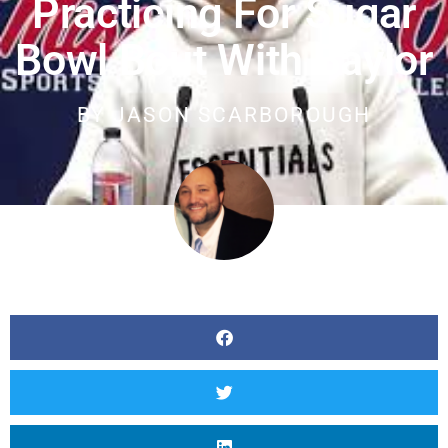
Practicing For Sugar
Bowl Bout With Baylor
BY
JASON SCARBOROUGH