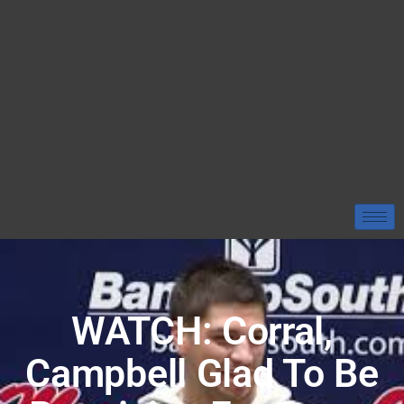
WATCH: Corral,
Campbell Glad To Be