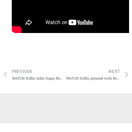
PREVIOUS
NEXT
WATCH: Kiffin talks Sugar Bowl, transfer portal, and zero opt outs for Rebels
WATCH: Kiffin pleased with Rebels’ Early Signing Day class