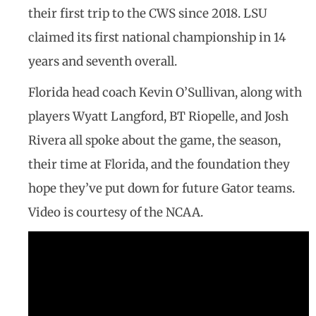
their first trip to the CWS since 2018. LSU
claimed its first national championship in 14
years and seventh overall.
Florida head coach Kevin O’Sullivan, along with
players Wyatt Langford, BT Riopelle, and Josh
Rivera all spoke about the game, the season,
their time at Florida, and the foundation they
hope they’ve put down for future Gator teams.
Video is courtesy of the NCAA.