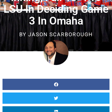
LSU In Deciding Game
3 In Omaha
BY
JASON SCARBOROUGH