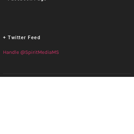
+ Twitter Feed
Handle @SpiritMediaMS