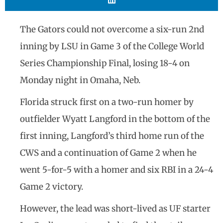
The Gators could not overcome a six-run 2nd
inning by LSU in Game 3 of the College World
Series Championship Final, losing 18-4 on
Monday night in Omaha, Neb.
Florida struck first on a two-run homer by
outfielder Wyatt Langford in the bottom of the
first inning, Langford’s third home run of the
CWS and a continuation of Game 2 when he
went 5-for-5 with a homer and six RBI in a 24-4
Game 2 victory.
However, the lead was short-lived as UF starter