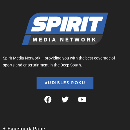
Spirit Media Network – providing you with the best coverage of
sports and entertainment in the Deep South.
AUDIBLES ROKU
+ Facebook Page