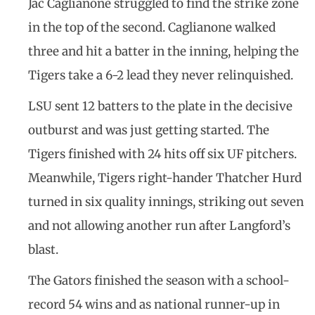
Jac Caglianone struggled to find the strike zone
in the top of the second. Caglianone walked
three and hit a batter in the inning, helping the
Tigers take a 6-2 lead they never relinquished.
LSU sent 12 batters to the plate in the decisive
outburst and was just getting started. The
Tigers finished with 24 hits off six UF pitchers.
Meanwhile, Tigers right-hander Thatcher Hurd
turned in six quality innings, striking out seven
and not allowing another run after Langford’s
blast.
The Gators finished the season with a school-
record 54 wins and as national runner-up in