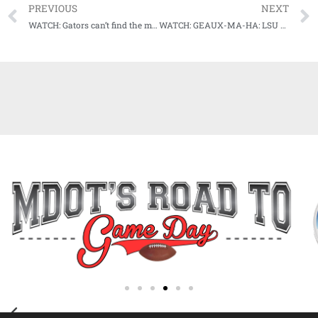
PREVIOUS
NEXT
WATCH: Gators can’t find the magic in 11-inning battle vs LSU in Game 1 of #MCWS Championship series
WATCH: GEAUX-MA-HA: LSU wins national championship in game 3 no-doubter vs Florida