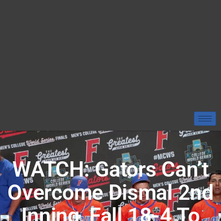
WATCH: Gators Can’t
Overcome Dismal 2nd
Inning, Fall 18-4 To