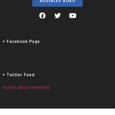
AUDIBLES ROKU
+ Facebook Page
+ Twitter Feed
Handle @SpiritMediaMS