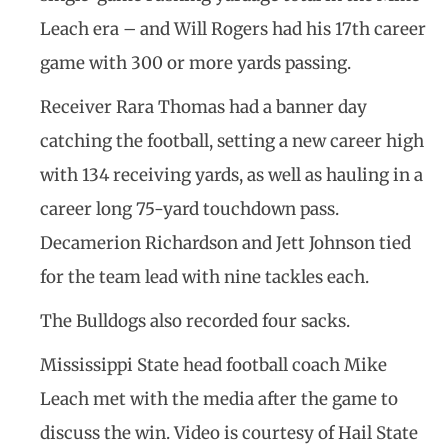
Leach era – and Will Rogers had his 17th career
game with 300 or more yards passing.
Receiver Rara Thomas had a banner day
catching the football, setting a new career high
with 134 receiving yards, as well as hauling in a
career long 75-yard touchdown pass.
Decamerion Richardson and Jett Johnson tied
for the team lead with nine tackles each.
The Bulldogs also recorded four sacks.
Mississippi State head football coach Mike
Leach met with the media after the game to
discuss the win. Video is courtesy of Hail State