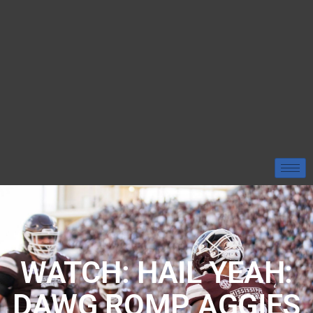
WATCH: HAIL YEAH:
DAWG ROMP AGGIES