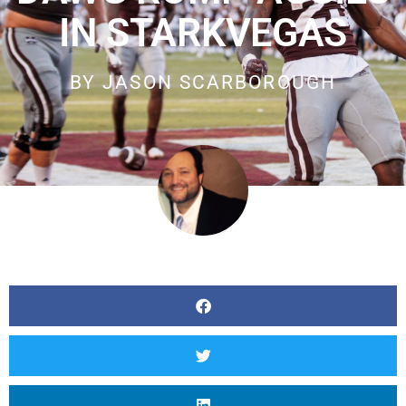
IN STARKVEGAS
BY
JASON SCARBOROUGH