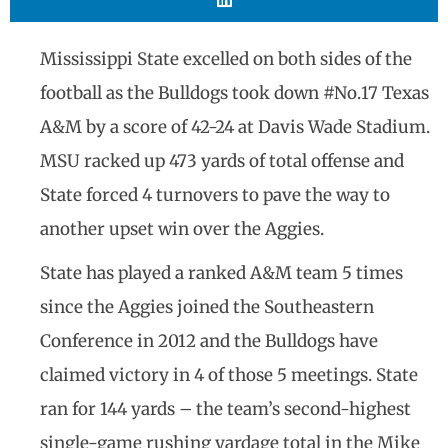
Mississippi State excelled on both sides of the
football as the Bulldogs took down #No.17 Texas
A&M by a score of 42-24 at Davis Wade Stadium.
MSU racked up 473 yards of total offense and
State forced 4 turnovers to pave the way to
another upset win over the Aggies.
State has played a ranked A&M team 5 times
since the Aggies joined the Southeastern
Conference in 2012 and the Bulldogs have
claimed victory in 4 of those 5 meetings. State
ran for 144 yards – the team’s second-highest
single-game rushing yardage total in the Mike