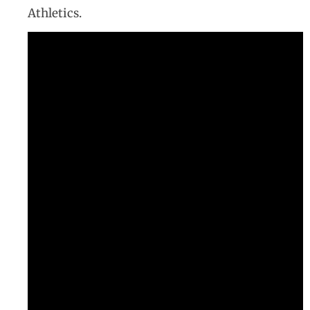
Athletics.