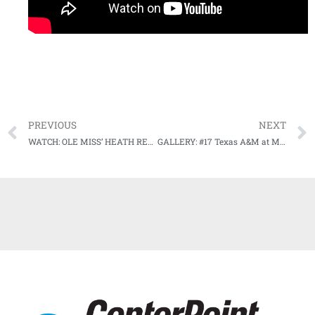
PREVIOUS
NEXT
WATCH: OLE MISS’ HEATH RECAPS BIG DAY CATCHING THE BEAN, WIN OVER #7 KENTUCKY
GALLERY: #17 Texas A&M at Mississippi State