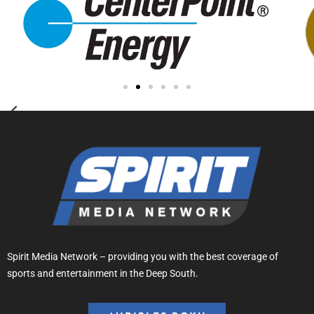
Spirit Media Network – providing you with the best coverage of
sports and entertainment in the Deep South.