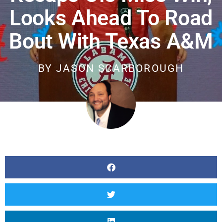
Looks Ahead To Road
Bout With Texas A&M
BY
JASON SCARBOROUGH