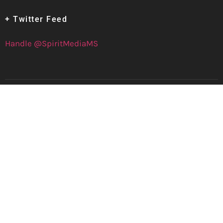
+ Twitter Feed
Handle @SpiritMediaMS