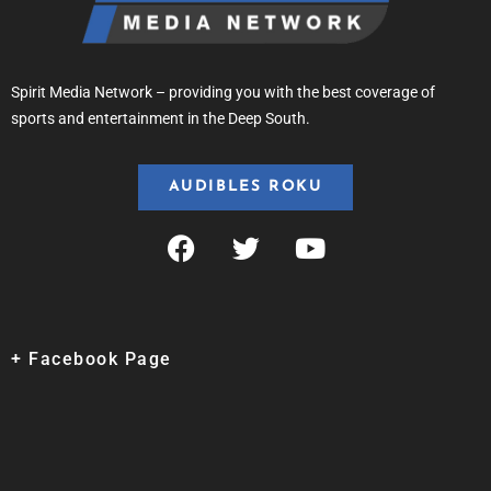
Spirit Media Network – providing you with the best coverage of
sports and entertainment in the Deep South.
AUDIBLES ROKU
+ Facebook Page