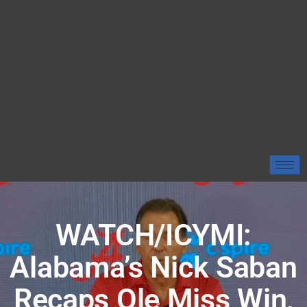
WATCH/ICYMI:
Alabama’s Nick Saban
Recaps Ole Miss Win,