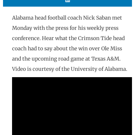
Alabama head football coach Nick Saban met
Monday with the press for his weekly press
conference. Hear what the Crimson Tide head
coach had to say about the win over Ole Miss
and the upcoming road game at Texas A&M.
Video is courtesy of the University of Alabama.