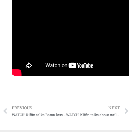
PREVIOUS
NEXT
WATCH: Kiffin talks Bama loss, previews upcoming matchup with #13 Arkansas
WATCH: Kiffin talks about nail-biter win over Arkansas