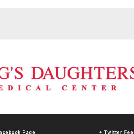
Facebook Page
+ Twitter Fe