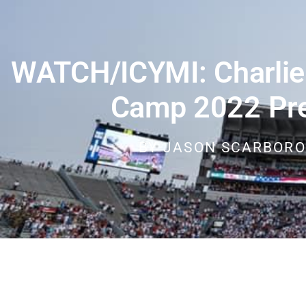
WATCH/ICYMI: Charlie 
Camp 2022 Pr
BY
JASON SCARBOR