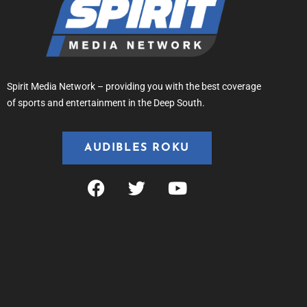
Spirit Media Network – providing you with the best coverage
of sports and entertainment in the Deep South.
AUDIBLES ROKU