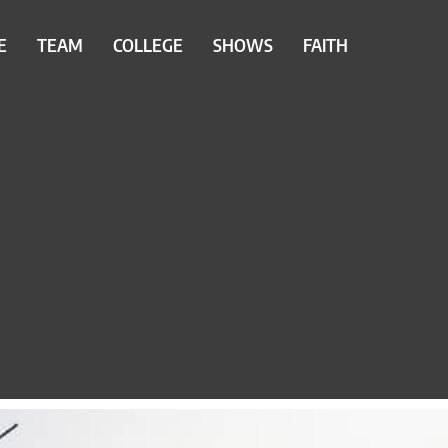
E
TEAM
COLLEGE
SHOWS
FAITH