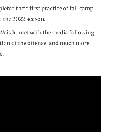
eted their first practice of fall camp
o the 2022 season.
Weis Jr. met with the media following
ction of the offense, and much more.
e.