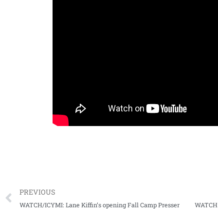
PREVIOUS
WATCH/ICYMI: Lane Kiffin’s opening Fall Camp Presser