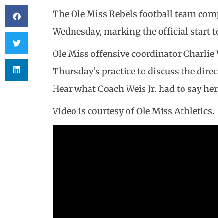
The Ole Miss Rebels football team compl
Wednesday, marking the official start t
Ole Miss offensive coordinator Charlie 
Thursday’s practice to discuss the dire
Hear what Coach Weis Jr. had to say her
Video is courtesy of Ole Miss Athletics.