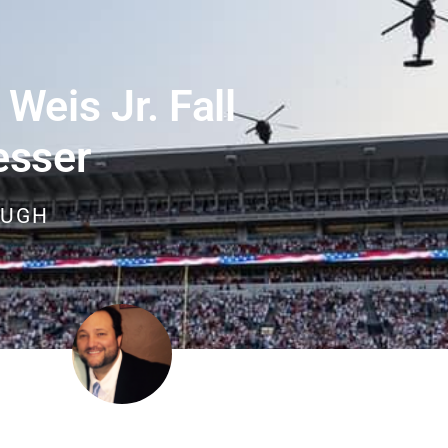
Weis Jr. Fall
esser
OUGH