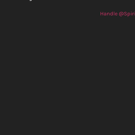
Handle @Spir