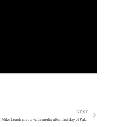
NEXT
WATCH: Mike Leach meets with media after first day of Fall Camp 2022