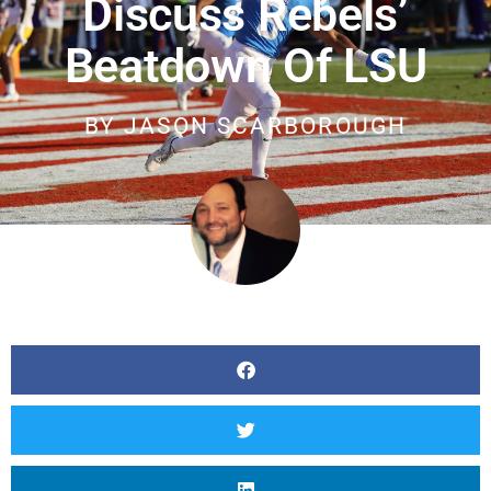
Discuss Rebels’
Beatdown Of LSU
BY
JASON SCARBOROUGH