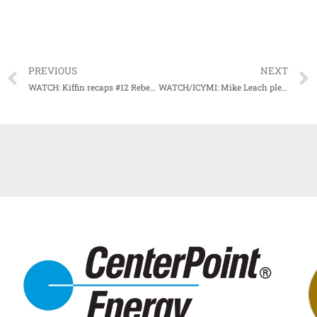
PREVIOUS
NEXT
WATCH: Kiffin recaps #12 Rebels rolling Tigers on Eli Manning Day
WATCH/ICYMI: Mike Leach pleased with effort in blowout win in Music City