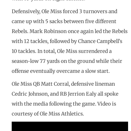
Defensively, Ole Miss forced 3 turnovers and
came up with 5 sacks between five different
Rebels. Mark Robinson once again led the Rebels
with 12 tackles, followed by Chance Campbell’s
10 tackles. In total, Ole Miss surrendered a
season-low 77 yards on the ground while their
offense eventually overcame a slow start.
Ole Miss QB Matt Corral, defensive lineman
Cedric Johnson, and RB Jerrion Ealy all spoke
with the media following the game. Video is
courtesy of Ole Miss Athletics.