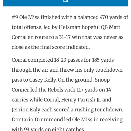
#9 Ole Miss finished with a balanced 470 yards of
total offense, led by Heisman hopeful QB Matt
Corral en route to a 31-17 win that was never as
close as the final score indicated.
Corral completed 18-23 passes for 185 yards
through the air and threw his only touchdown
pass to Casey Kelly. On the ground, Snoop
Conner led the Rebels with 117 yards on 14
carries while Corral, Henry Parrish Jr. and
Jerrion Ealy each scored a rushing touchdown.
Dontario Drummond led Ole Miss in receiving
with 93 yards on eight catches.