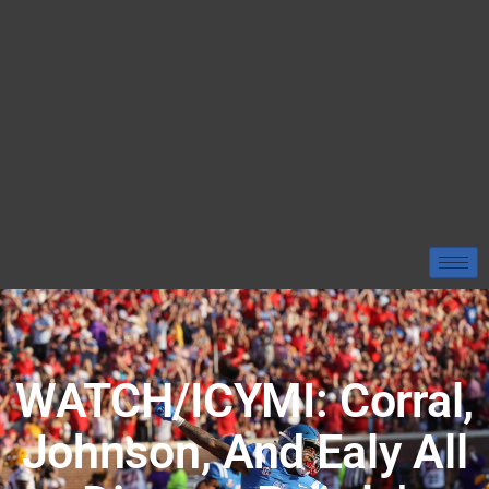
WATCH/ICYMI: Corral,
Johnson, And Ealy All