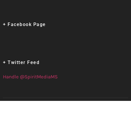
+ Facebook Page
+ Twitter Feed
Handle @SpiritMediaMS