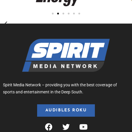
Spirit Media Network – providing you with the best coverage of
sports and entertainment in the Deep South.
AUDIBLES ROKU