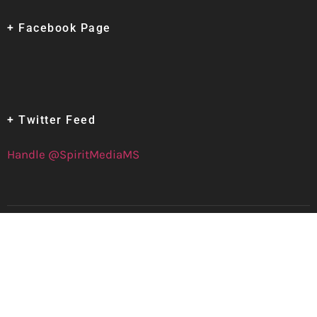
+ Facebook Page
+ Twitter Feed
Handle @SpiritMediaMS