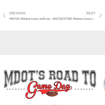
PREVIOUS
NEXT
WATCH: Nittany Lions well aware of threat Ole Miss offense poses for Chick-Fil-A Peach Bowl matchup
WATCH/ICYMI: Nittany Lions ready to face SEC defense in matchup with Ole Miss