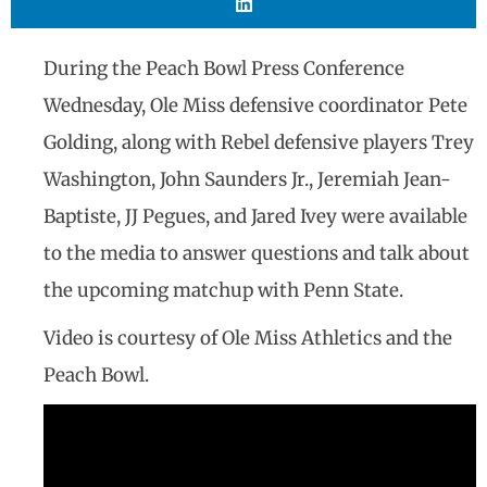
During the Peach Bowl Press Conference
Wednesday, Ole Miss defensive coordinator Pete
Golding, along with Rebel defensive players Trey
Washington, John Saunders Jr., Jeremiah Jean-
Baptiste, JJ Pegues, and Jared Ivey were available
to the media to answer questions and talk about
the upcoming matchup with Penn State.
Video is courtesy of Ole Miss Athletics and the
Peach Bowl.