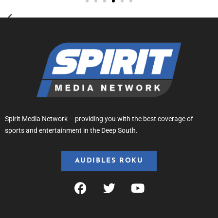
Spirit Media Network – providing you with the best coverage of
sports and entertainment in the Deep South.
AUDIBLES ROKU