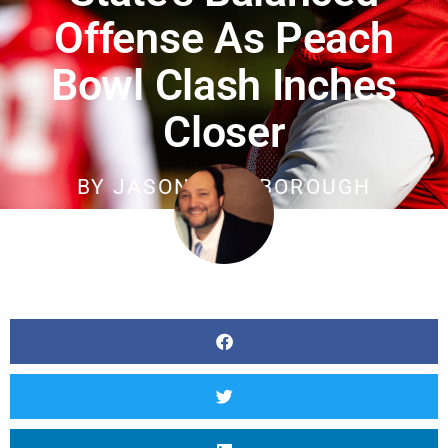
Offense As Peach
Bowl Clash Inches
Closer
BY
JASON SCARBOROUGH