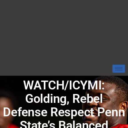
WATCH/ICYMI:
Golding, Rebel
Defense Respect Penn
State’s Balanced