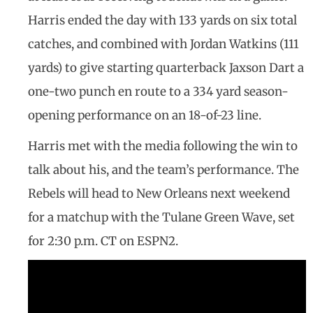
Harris ended the day with 133 yards on six total
catches, and combined with Jordan Watkins (111
yards) to give starting quarterback Jaxson Dart a
one-two punch en route to a 334 yard season-
opening performance on an 18-of-23 line.
Harris met with the media following the win to
talk about his, and the team’s performance. The
Rebels will head to New Orleans next weekend
for a matchup with the Tulane Green Wave, set
for 2:30 p.m. CT on ESPN2.