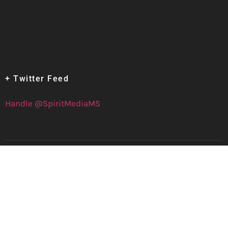
+ Twitter Feed
Handle @SpiritMediaMS