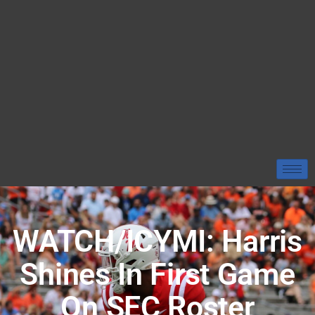
WATCH/ICYMI: Harris
Shines In First Game
On SEC Roster