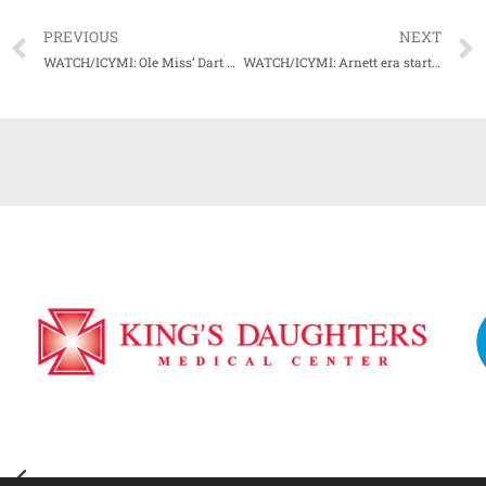
PREVIOUS
NEXT
WATCH/ICYMI: Ole Miss’ Dart not fazed by apparent “quarterback controversy,” focused on “being the best quarterback in the nation.”
WATCH/ICYMI: Arnett era starts off with a bang as Bulldogs cruise to season opening win