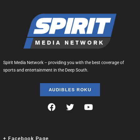
Spirit Media Network – providing you with the best coverage of
sports and entertainment in the Deep South.
AUDIBLES ROKU
+ Facebook Page