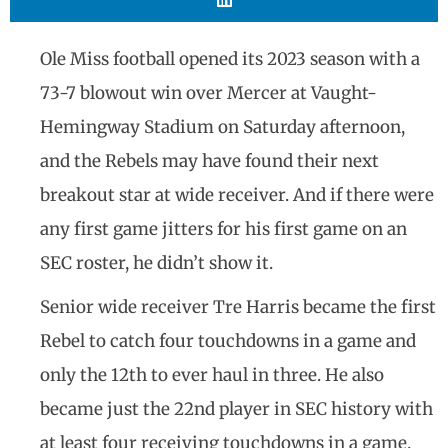
Ole Miss football opened its 2023 season with a
73-7 blowout win over Mercer at Vaught-
Hemingway Stadium on Saturday afternoon,
and the Rebels may have found their next
breakout star at wide receiver. And if there were
any first game jitters for his first game on an
SEC roster, he didn’t show it.
Senior wide receiver Tre Harris became the first
Rebel to catch four touchdowns in a game and
only the 12th to ever haul in three. He also
became just the 22nd player in SEC history with
at least four receiving touchdowns in a game.