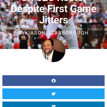
Despite First Game
Jitters
BY
JASON SCARBOROUGH