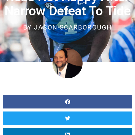
Narrow Defeat To Tide
BY
JASON SCARBOROUGH