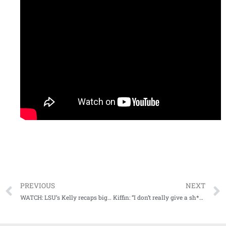
PREVIOUS
NEXT
WATCH: LSU’s Kelly recaps big win vs Bama, turns attention to road test at Arkansas
Kiffin: “I don’t really give a sh*& about how many yards we had…We didn’t win the game.”