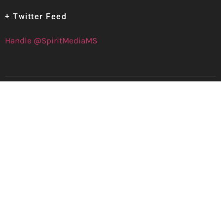
+ Twitter Feed
Handle @SpiritMediaMS