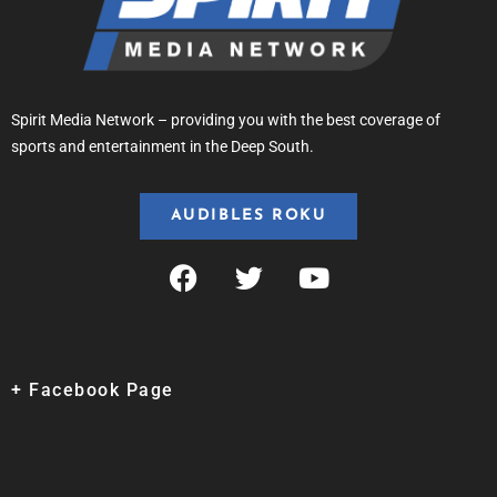
Spirit Media Network – providing you with the best coverage of
sports and entertainment in the Deep South.
AUDIBLES ROKU
+ Facebook Page