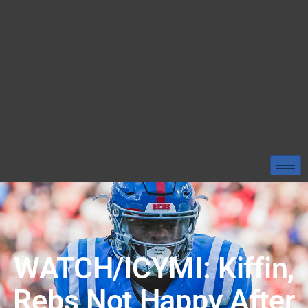
WATCH/ICYMI: Kiffin,
Rebs Not Happy After