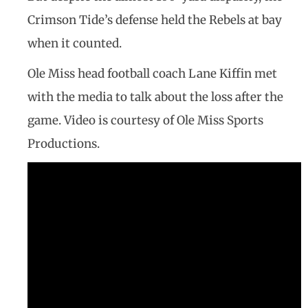
Crimson Tide’s defense held the Rebels at bay
when it counted.
Ole Miss head football coach Lane Kiffin met
with the media to talk about the loss after the
game. Video is courtesy of Ole Miss Sports
Productions.