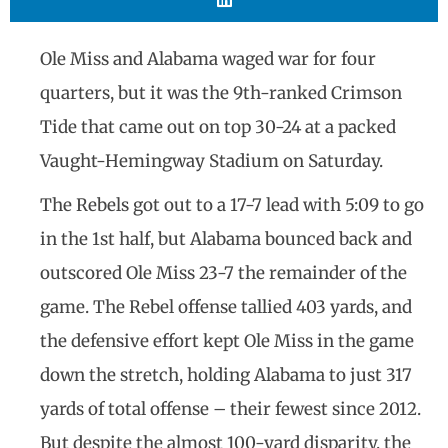
Ole Miss and Alabama waged war for four
quarters, but it was the 9th-ranked Crimson
Tide that came out on top 30-24 at a packed
Vaught-Hemingway Stadium on Saturday.
The Rebels got out to a 17-7 lead with 5:09 to go
in the 1st half, but Alabama bounced back and
outscored Ole Miss 23-7 the remainder of the
game. The Rebel offense tallied 403 yards, and
the defensive effort kept Ole Miss in the game
down the stretch, holding Alabama to just 317
yards of total offense – their fewest since 2012.
But despite the almost 100-yard disparity, the