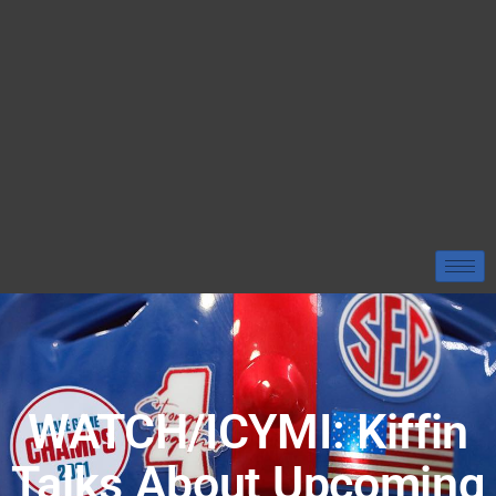
WATCH/ICYMI: Kiffin
Talks About Upcoming