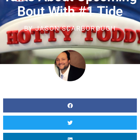
Bout With #1 Tide
BY
JASON SCARBOROUGH