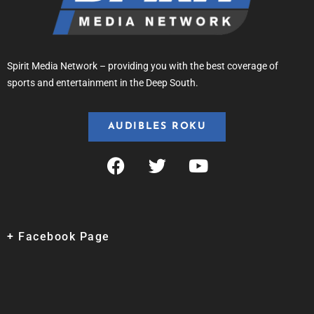
Spirit Media Network – providing you with the best coverage of
sports and entertainment in the Deep South.
AUDIBLES ROKU
+ Facebook Page