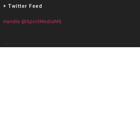
+ Twitter Feed
Handle @SpiritMediaMS