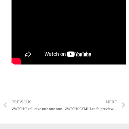
PREVIOUS
NEXT
WATCH: Exclusive one one one with Mike Leach for Episode 2 of Audibles
WATCH/ICYMI: Leach previews tough matchup at TAMU