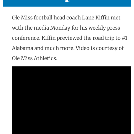
Ole Miss football head coach Lane Kiffin met
with the media Monday for his weekly press
conference. Kiffin previewed the road trip to #1
Alabama and much more. Video is courtesy of
Ole Miss Athletics.