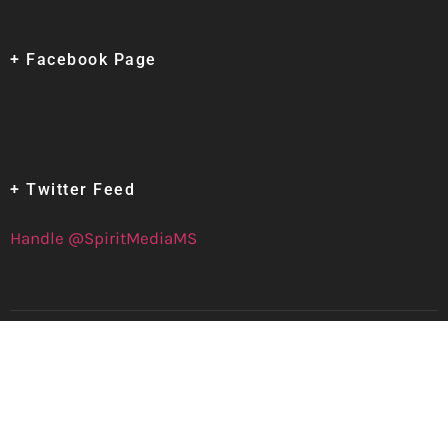
+ Facebook Page
+ Twitter Feed
Handle @SpiritMediaMS