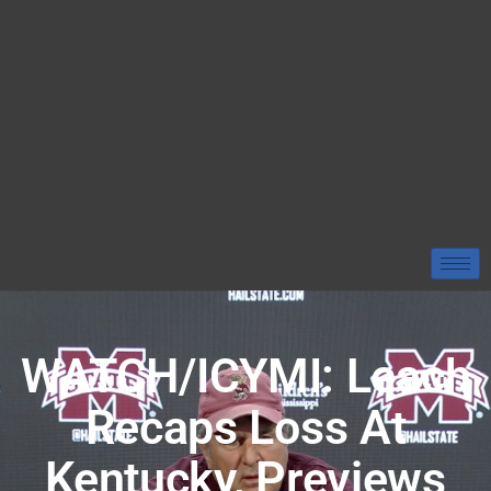
WATCH/ICYMI: Leach
Recaps Loss At
Kentucky, Previews