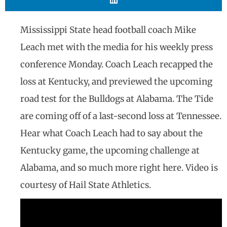
Mississippi State head football coach Mike
Leach met with the media for his weekly press
conference Monday. Coach Leach recapped the
loss at Kentucky, and previewed the upcoming
road test for the Bulldogs at Alabama. The Tide
are coming off of a last-second loss at Tennessee.
Hear what Coach Leach had to say about the
Kentucky game, the upcoming challenge at
Alabama, and so much more right here. Video is
courtesy of Hail State Athletics.