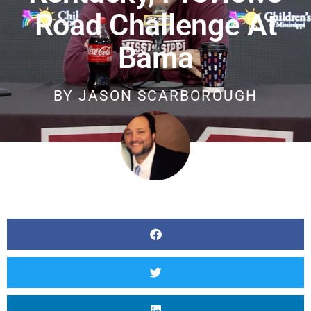
Road Challenge At
Bama
BY
JASON SCARBOROUGH