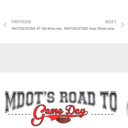
PREVIOUS
NEXT
WATCH/ICYMI: #7 Ole Miss ready for big road test in Death Valley
WATCH/ICYMI: Ivey, Wade recap win vs. Auburn, preview battle with Bayou Bengals Saturday afternoon