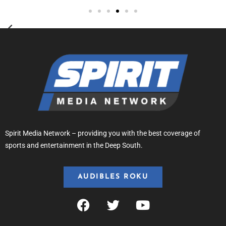
Spirit Media Network – providing you with the best coverage of
sports and entertainment in the Deep South.
AUDIBLES ROKU