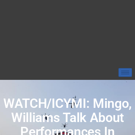
WATCH/ICYMI: Mingo,
Williams Talk About
Performances In