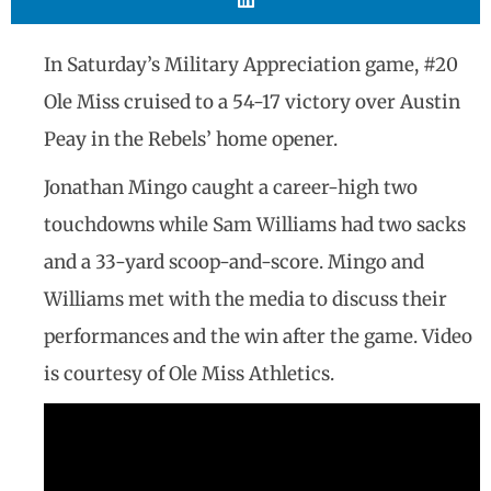
In Saturday’s Military Appreciation game, #20
Ole Miss cruised to a 54-17 victory over Austin
Peay in the Rebels’ home opener.
Jonathan Mingo caught a career-high two
touchdowns while Sam Williams had two sacks
and a 33-yard scoop-and-score. Mingo and
Williams met with the media to discuss their
performances and the win after the game. Video
is courtesy of Ole Miss Athletics.