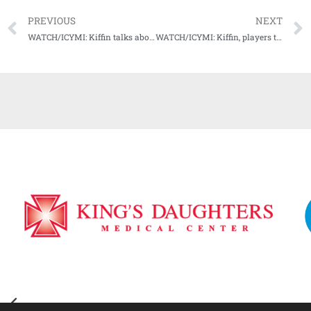
PREVIOUS
NEXT
WATCH/ICYMI: Kiffin talks about home opener win over Austin Peay for #20 Ole Miss
WATCH/ICYMI: Kiffin, players talk about upcoming test vs. Tulane for #16 Ole Miss