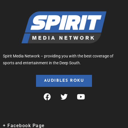
Spirit Media Network – providing you with the best coverage of
sports and entertainment in the Deep South.
AUDIBLES ROKU
+ Facebook Page