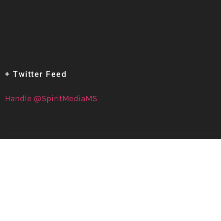
+ Twitter Feed
Handle @SpiritMediaMS