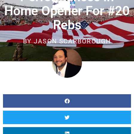
Home Opener For #20
Rebs
BY
JASON SCARBOROUGH