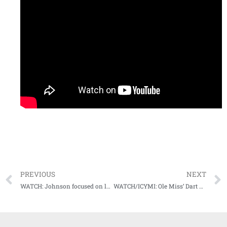
PREVIOUS
NEXT
WATCH: Johnson focused on leading younger defensive players into 2023 season opener
WATCH/ICYMI: Ole Miss’ Dart not fazed by apparent “quarterback controversy,” focused on “being the best quarterback in the nation.”