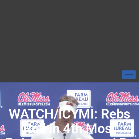
WATCH/ICYMI: Rebs
Roll In 4th Most