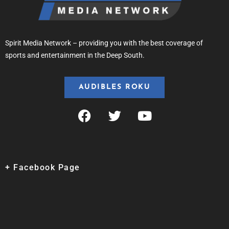
Spirit Media Network – providing you with the best coverage of
sports and entertainment in the Deep South.
AUDIBLES ROKU
+ Facebook Page