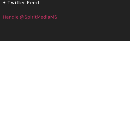
+ Twitter Feed
Handle @SpiritMediaMS