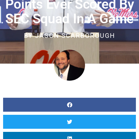
Points Ever Scored By
SEC Squad In A Game
BY
JASON SCARBOROUGH