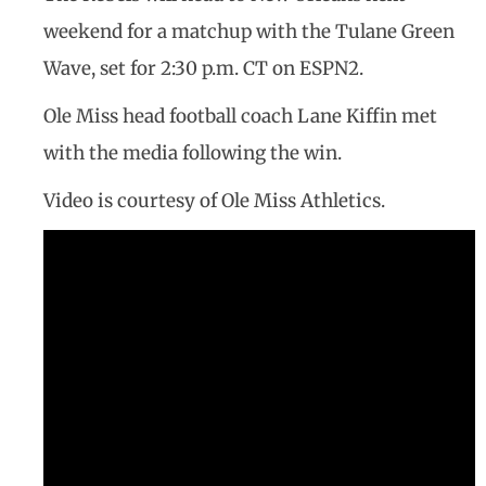
weekend for a matchup with the Tulane Green
Wave, set for 2:30 p.m. CT on ESPN2.
Ole Miss head football coach Lane Kiffin met
with the media following the win.
Video is courtesy of Ole Miss Athletics.