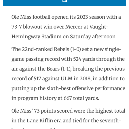
Ole Miss football opened its 2023 season with a
73-7 blowout win over Mercer at Vaught-
Hemingway Stadium on Saturday afternoon.
The 22nd-ranked Rebels (1-0) set a new single-
game passing record with 524 yards through the
air against the Bears (1-1), breaking the previous
record of 517 against ULM in 2018, in addition to
putting up the sixth-best offensive performance
in program history at 667 total yards.
Ole Miss’ 73 points scored were the highest total
in the Lane Kiffin era and tied for the seventh-