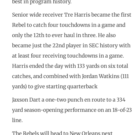
best in program history.
Senior wide receiver Tre Harris became the first
Rebel to catch four touchdowns in a game and
only the 12th to ever haul in three. He also
became just the 22nd player in SEC history with
at least four receiving touchdowns in a game.
Harris ended the day with 133 yards on six total
catches, and combined with Jordan Watkins (111
yards) to give starting quarterback
Jaxson Dart a one-two punch en route to a 334
yard season-opening performance on an 18-of-23
line.
The Rebels will head to New Orleans next