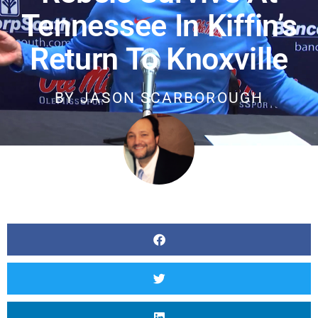
Tennessee In Kiffin’s
Return To Knoxville
BY
JASON SCARBOROUGH