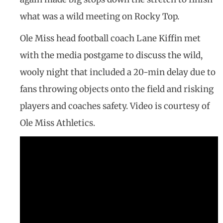
what was a wild meeting on Rocky Top.
Ole Miss head football coach Lane Kiffin met
with the media postgame to discuss the wild,
wooly night that included a 20-min delay due to
fans throwing objects onto the field and risking
players and coaches safety. Video is courtesy of
Ole Miss Athletics.