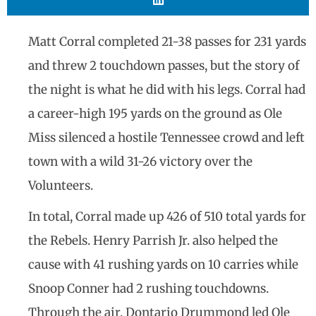
Matt Corral completed 21-38 passes for 231 yards
and threw 2 touchdown passes, but the story of
the night is what he did with his legs. Corral had
a career-high 195 yards on the ground as Ole
Miss silenced a hostile Tennessee crowd and left
town with a wild 31-26 victory over the
Volunteers.
In total, Corral made up 426 of 510 total yards for
the Rebels. Henry Parrish Jr. also helped the
cause with 41 rushing yards on 10 carries while
Snoop Conner had 2 rushing touchdowns.
Through the air, Dontario Drummond led Ole