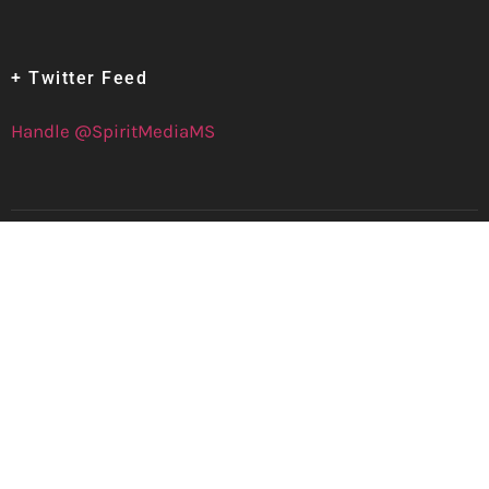
+ Twitter Feed
Handle @SpiritMediaMS