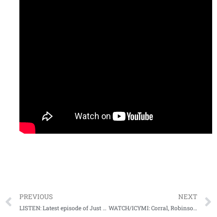
PREVIOUS
NEXT
LISTEN: Latest episode of Just Sayin’ podcast is up and you need to download ASAP!
WATCH/ICYMI: Corral, Robinson recap Rebels win at Tennessee on wild night in Rocky Top