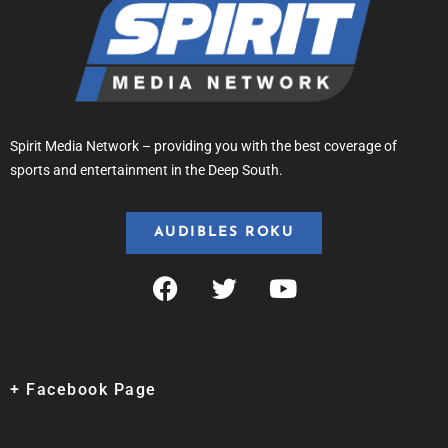
Spirit Media Network – providing you with the best coverage of
sports and entertainment in the Deep South.
AUDIBLES ROKU
+ Facebook Page