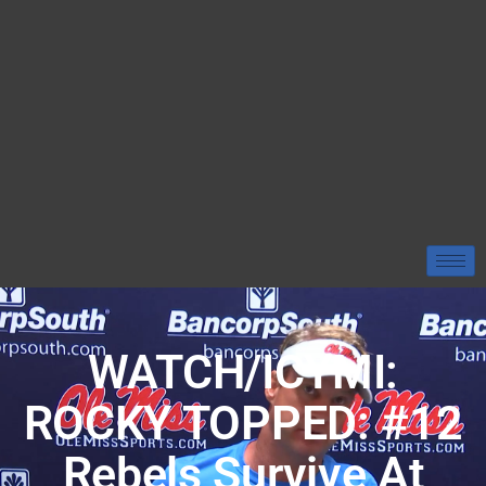
WATCH/ICYMI:
ROCKY TOPPED: #12
Rebels Survive At