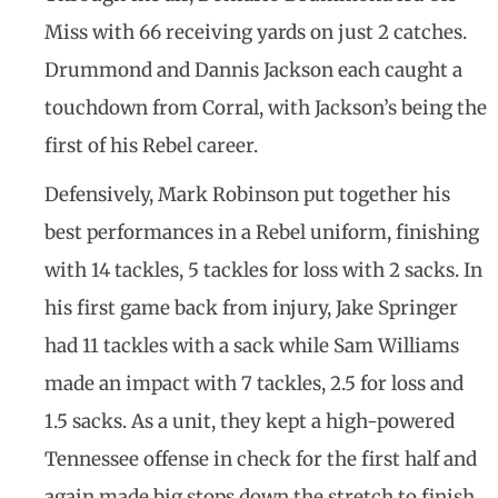
Miss with 66 receiving yards on just 2 catches.
Drummond and Dannis Jackson each caught a
touchdown from Corral, with Jackson’s being the
first of his Rebel career.
Defensively, Mark Robinson put together his
best performances in a Rebel uniform, finishing
with 14 tackles, 5 tackles for loss with 2 sacks. In
his first game back from injury, Jake Springer
had 11 tackles with a sack while Sam Williams
made an impact with 7 tackles, 2.5 for loss and
1.5 sacks. As a unit, they kept a high-powered
Tennessee offense in check for the first half and
again made big stops down the stretch to finish