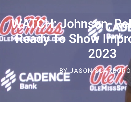
WATCH: Johnson, Reb
Ready To Show Impr
2023
BY
JASON SCARBOR