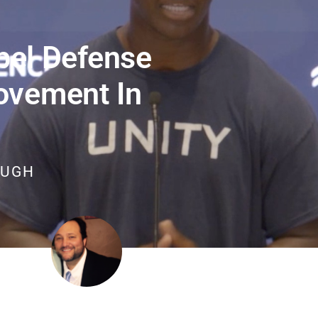
el Defense
ovement In
OUGH