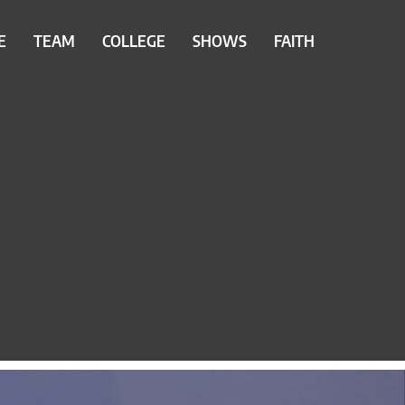
E
TEAM
COLLEGE
SHOWS
FAITH