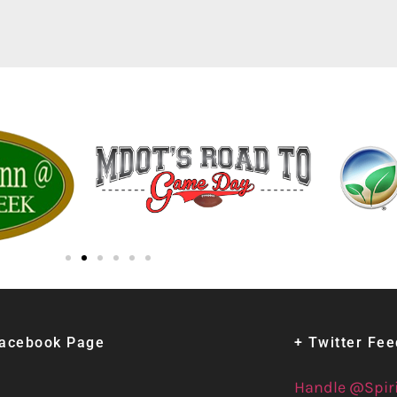
Facebook Page
+ Twitter Fe
Handle @Spir