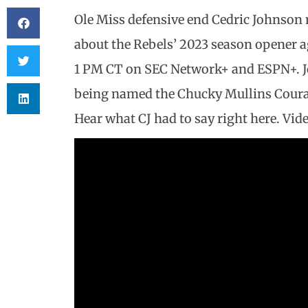
Ole Miss defensive end Cedric Johnson
about the Rebels’ 2023 season opener ag
1 PM CT on SEC Network+ and ESPN+. J
being named the Chucky Mullins Cour
Hear what CJ had to say right here. Vide