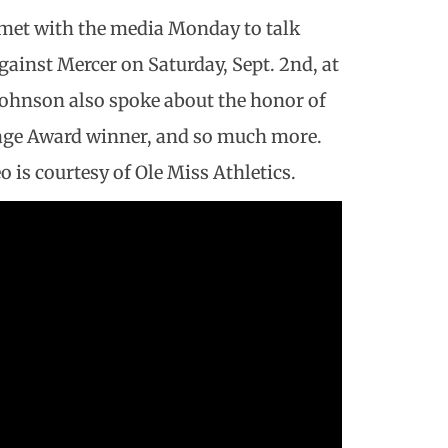
 met with the media Monday to talk
ainst Mercer on Saturday, Sept. 2nd, at
ohnson also spoke about the honor of
age Award winner, and so much more.
o is courtesy of Ole Miss Athletics.