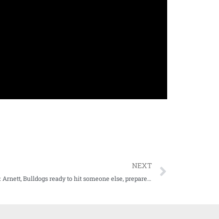
NEXT
WATCH: Arnett, Bulldogs ready to hit someone else, prepare for 2023 season opener vs. SLU