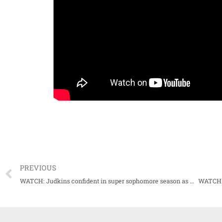
PREVIOUS
WATCH: Judkins confident in super sophomore season as Rebs prepare for 2023 season opener