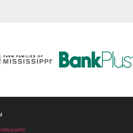
ed
itMediaMS