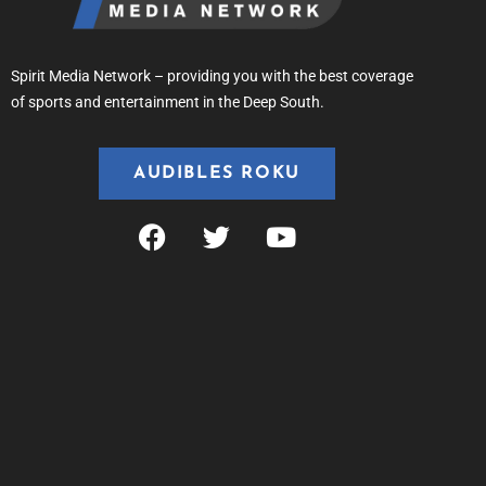
Spirit Media Network – providing you with the best coverage
of sports and entertainment in the Deep South.
AUDIBLES ROKU