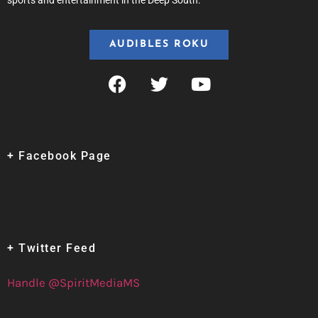
sports and entertainment in the Deep South.
AUDIBLES ROKU
+ Facebook Page
+ Twitter Feed
Handle @SpiritMediaMS