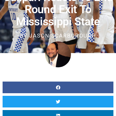
Round Exit To
Mississippi State
BY
JASON SCARBOROUGH