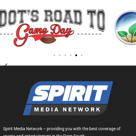
Spirit Media Network – providing you with the best coverage of