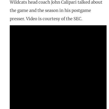
Wildcats head coach John Calipari talked about
the game and the season in his postgame
presser. Video is courtesy of the SEC.