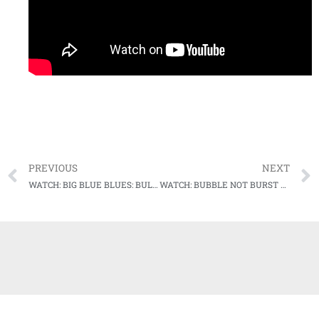
PREVIOUS
NEXT
WATCH: BIG BLUE BLUES: BULLDOGS SURVIVE AGAINST KENTUCKY IN MUSIC CITY
WATCH: BUBBLE NOT BURST YET: REBELS BLOWOUT GAMECOCKS, MOVE ON TO NEXT ROUND