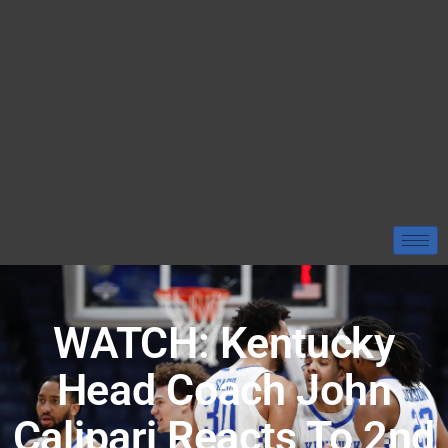
WATCH: Kentucky
Head Coach John
Calipari Reacts To 2nd