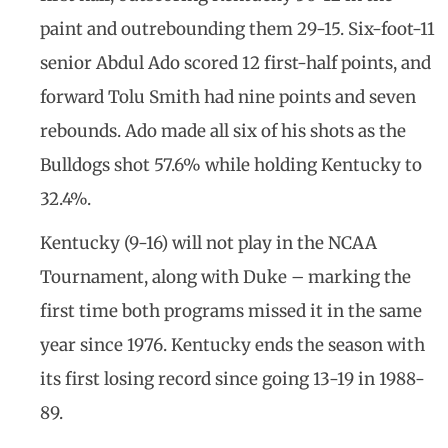
paint and outrebounding them 29-15. Six-foot-11
senior Abdul Ado scored 12 first-half points, and
forward Tolu Smith had nine points and seven
rebounds. Ado made all six of his shots as the
Bulldogs shot 57.6% while holding Kentucky to
32.4%.
Kentucky (9-16) will not play in the NCAA
Tournament, along with Duke – marking the
first time both programs missed it in the same
year since 1976. Kentucky ends the season with
its first losing record since going 13-19 in 1988-
89.