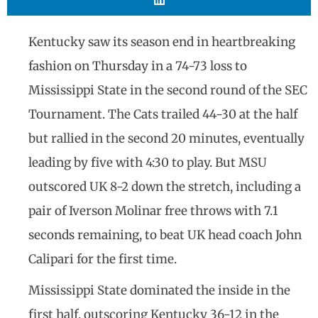
Kentucky saw its season end in heartbreaking
fashion on Thursday in a 74-73 loss to
Mississippi State in the second round of the SEC
Tournament. The Cats trailed 44-30 at the half
but rallied in the second 20 minutes, eventually
leading by five with 4:30 to play. But MSU
outscored UK 8-2 down the stretch, including a
pair of Iverson Molinar free throws with 7.1
seconds remaining, to beat UK head coach John
Calipari for the first time.
Mississippi State dominated the inside in the
first half, outscoring Kentucky 36-12 in the