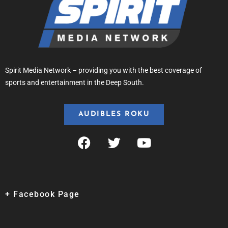
Spirit Media Network – providing you with the best coverage of
sports and entertainment in the Deep South.
AUDIBLES ROKU
+ Facebook Page