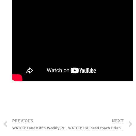
PREVIOUS
NEXT
WATCH: Lane Kiffin Weekly Press Conference (10-31-22)
WATCH: LSU head coach Brian Kelly Weekly Press Conference (10-31-22)