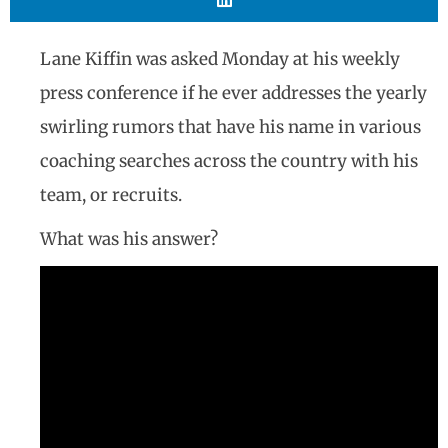
Lane Kiffin was asked Monday at his weekly
press conference if he ever addresses the yearly
swirling rumors that have his name in various
coaching searches across the country with his
team, or recruits.
What was his answer?