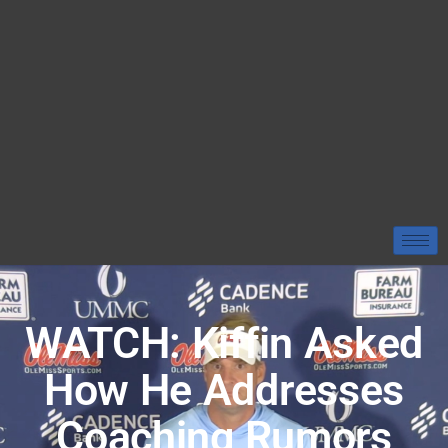
WATCH: Kiffin Asked
How He Addresses
Coaching Rumors