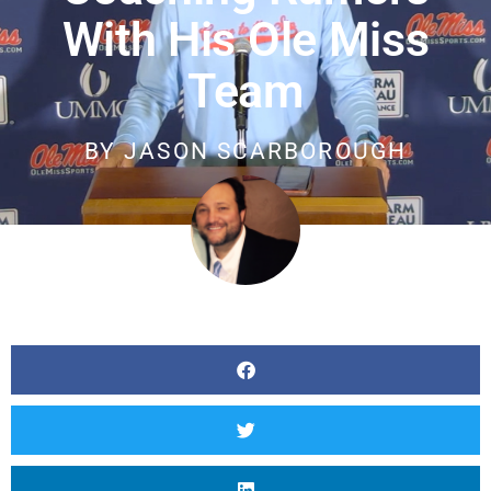
With His Ole Miss
Team
BY
JASON SCARBOROUGH