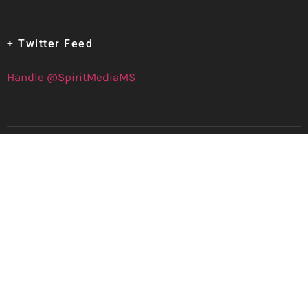
+ Twitter Feed
Handle @SpiritMediaMS