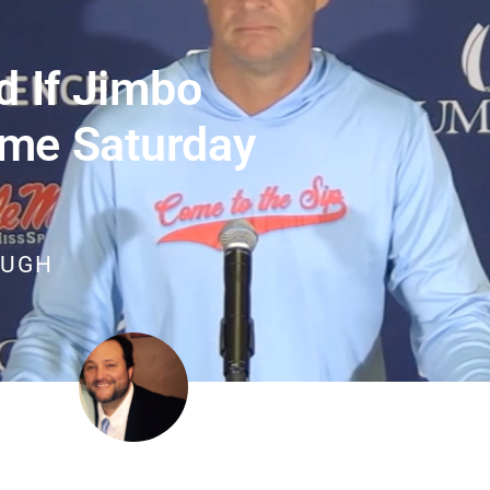
d If Jimbo
me Saturday
OUGH