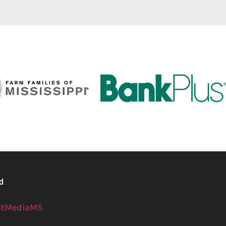
ed
itMediaMS