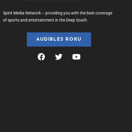
Spirit Media Network – providing you with the best coverage
of sports and entertainment in the Deep South.
AUDIBLES ROKU