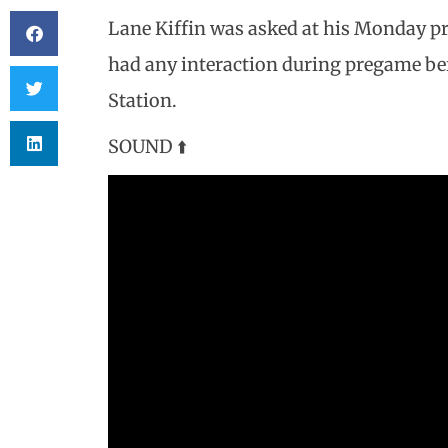
Lane Kiffin was asked at his Monday pr
had any interaction during pregame bef
Station.
SOUND ⬆️