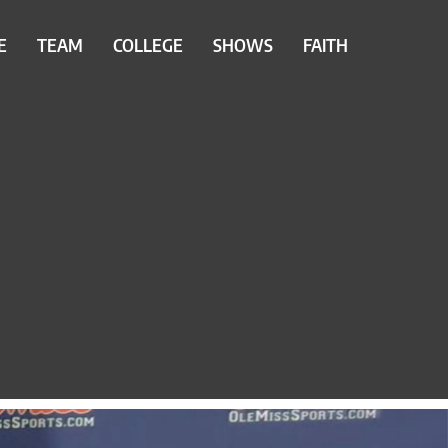
E
TEAM
COLLEGE
SHOWS
FAITH