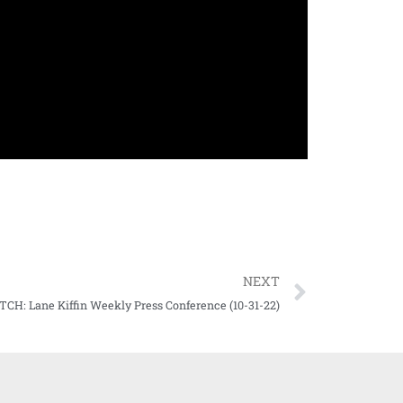
NEXT
CH: Lane Kiffin Weekly Press Conference (10-31-22)