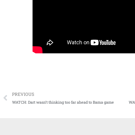
PREVIOUS
WATCH: Dart wasn’t thinking too far ahead to Bama game
WAT