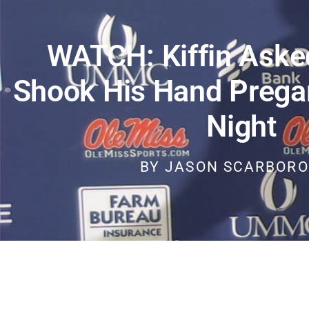
WATCH: Kiffin Aske
Shook His Hand Prega
Night
BY
JASON SCARBOR