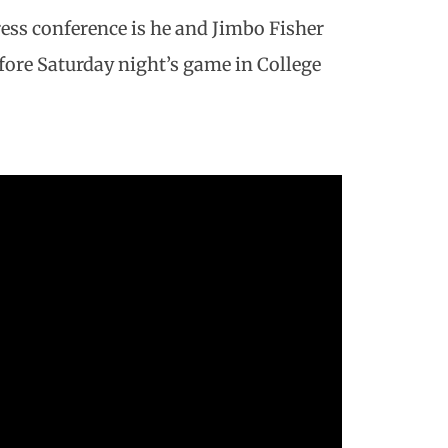
ess conference is he and Jimbo Fisher
ore Saturday night’s game in College