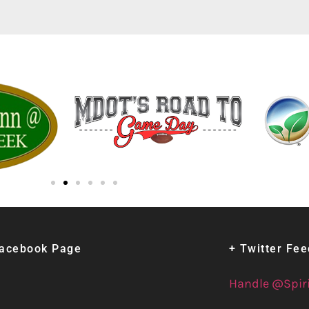
Facebook Page
+ Twitter Fe
Handle @Spir