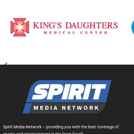
Spirit Media Network – providing you with the best coverage of