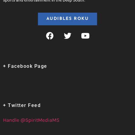
sports and entertainment in the Deep South.
AUDIBLES ROKU
+ Facebook Page
+ Twitter Feed
Handle @SpiritMediaMS