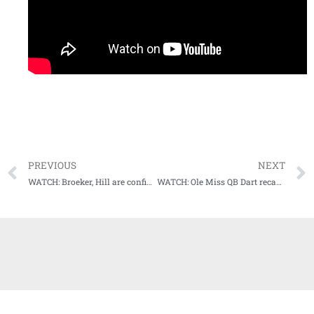
PREVIOUS
NEXT
WATCH: Broeker, Hill are confident Rebels will get back on track this weekend
WATCH: Ole Miss QB Dart recaps win over Texas A&M, big night by backfield mate Judkins