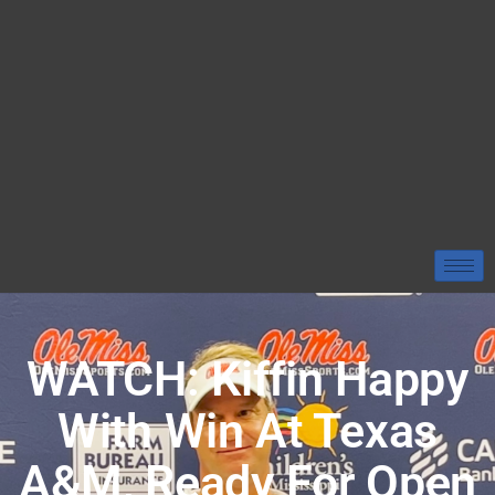
WATCH: Kiffin Happy
With Win At Texas
A&M, Ready For Open