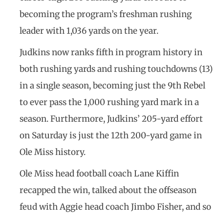
becoming the program’s freshman rushing
leader with 1,036 yards on the year.
Judkins now ranks fifth in program history in
both rushing yards and rushing touchdowns (13)
in a single season, becoming just the 9th Rebel
to ever pass the 1,000 rushing yard mark in a
season. Furthermore, Judkins’ 205-yard effort
on Saturday is just the 12th 200-yard game in
Ole Miss history.
Ole Miss head football coach Lane Kiffin
recapped the win, talked about the offseason
feud with Aggie head coach Jimbo Fisher, and so