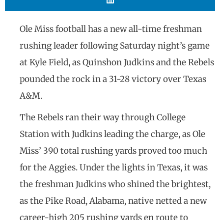
Ole Miss football has a new all-time freshman
rushing leader following Saturday night’s game
at Kyle Field, as Quinshon Judkins and the Rebels
pounded the rock in a 31-28 victory over Texas
A&M.
The Rebels ran their way through College
Station with Judkins leading the charge, as Ole
Miss’ 390 total rushing yards proved too much
for the Aggies. Under the lights in Texas, it was
the freshman Judkins who shined the brightest,
as the Pike Road, Alabama, native netted a new
career-high 205 rushing yards en route to