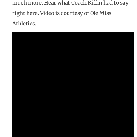
much more. Hear what Coach Kiffin had to say
right here. Video is courtesy of Ole Miss
Athletics.