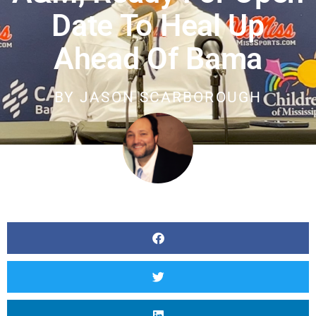
Date To Heal Up
Ahead Of Bama
BY
JASON SCARBOROUGH