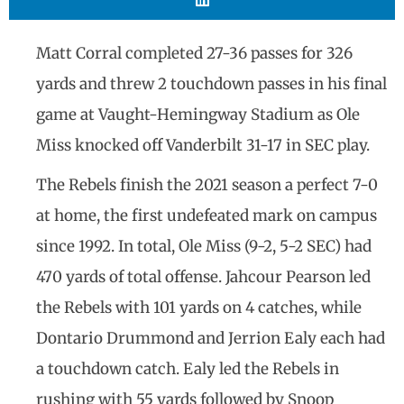
Matt Corral completed 27-36 passes for 326
yards and threw 2 touchdown passes in his final
game at Vaught-Hemingway Stadium as Ole
Miss knocked off Vanderbilt 31-17 in SEC play.
The Rebels finish the 2021 season a perfect 7-0
at home, the first undefeated mark on campus
since 1992. In total, Ole Miss (9-2, 5-2 SEC) had
470 yards of total offense. Jahcour Pearson led
the Rebels with 101 yards on 4 catches, while
Dontario Drummond and Jerrion Ealy each had
a touchdown catch. Ealy led the Rebels in
rushing with 55 yards followed by Snoop