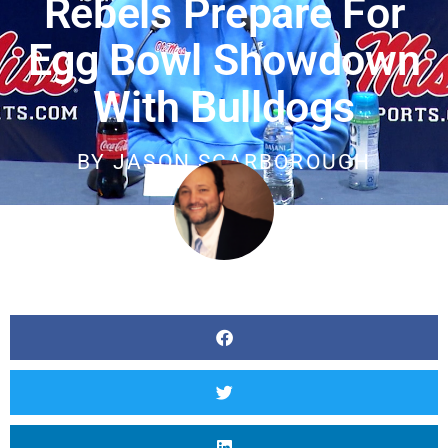
Rebels Prepare For
Egg Bowl Showdown
With Bulldogs
BY
JASON SCARBOROUGH