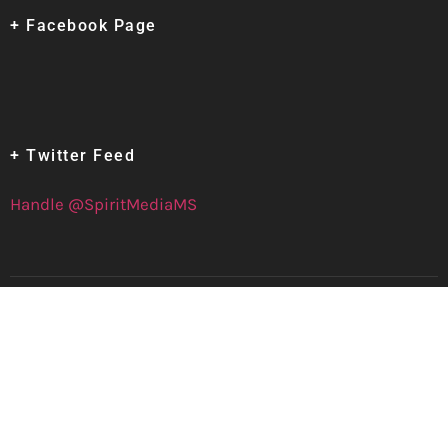
+ Facebook Page
+ Twitter Feed
Handle @SpiritMediaMS