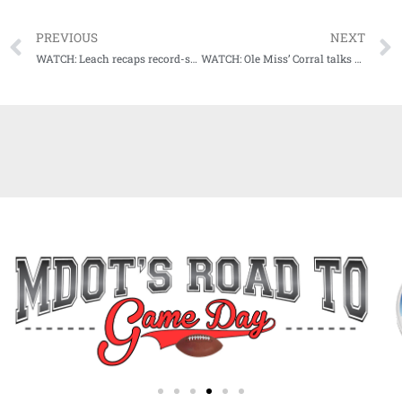
PREVIOUS
NEXT
WATCH: Leach recaps record-setting day, previews Egg Bowl showdown with Ole Miss
WATCH: Ole Miss’ Corral talks about Egg Bowl rivalry