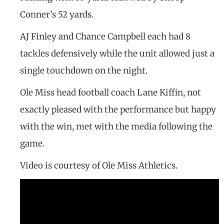
Conner’s 52 yards.
AJ Finley and Chance Campbell each had 8
tackles defensively while the unit allowed just a
single touchdown on the night.
Ole Miss head football coach Lane Kiffin, not
exactly pleased with the performance but happy
with the win, met with the media following the
game.
Video is courtesy of Ole Miss Athletics.