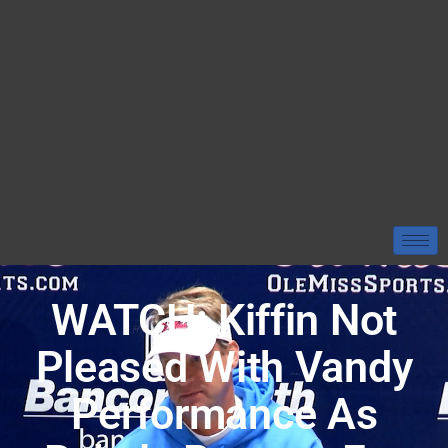
WATCH: Kiffin Not
Pleased With Vandy
Performance As