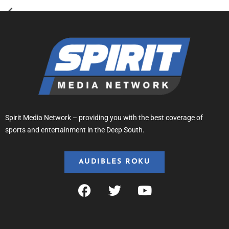
Spirit Media Network – providing you with the best coverage of
sports and entertainment in the Deep South.
AUDIBLES ROKU