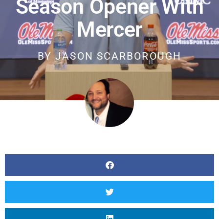
Season Opener With
Mercer
BY
JASON SCARBOROUGH