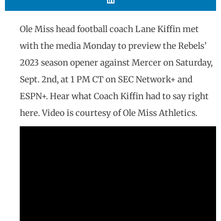
Ole Miss head football coach Lane Kiffin met
with the media Monday to preview the Rebels’
2023 season opener against Mercer on Saturday,
Sept. 2nd, at 1 PM CT on SEC Network+ and
ESPN+. Hear what Coach Kiffin had to say right
here. Video is courtesy of Ole Miss Athletics.