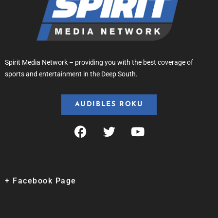
Spirit Media Network – providing you with the best coverage of
sports and entertainment in the Deep South.
AUDIBLES ROKU
+ Facebook Page