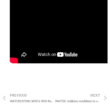
PREVIOUS
NEXT
WATCH/ICYMI: MSU’s Will Rogers takes his final media days lap at #SECMD23
WATCH: Judkins confident in super sophomore season as Rebs prepare for 2023 season opener