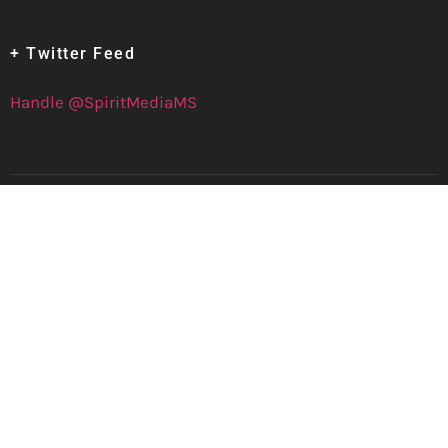
+ Twitter Feed
Handle @SpiritMediaMS