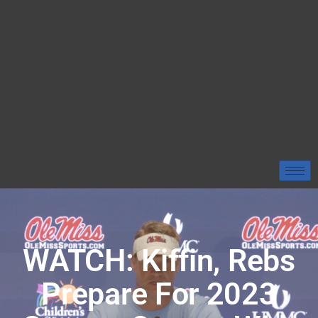
WATCH: Kiffin, Rebs
Prepare For 2023