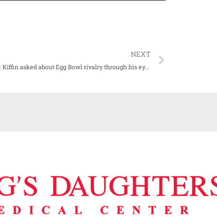
NEXT
WATCH: Kiffin asked about Egg Bowl rivalry through his eyes