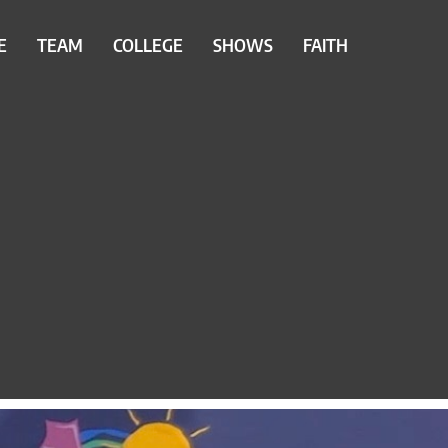
E
TEAM
COLLEGE
SHOWS
FAITH