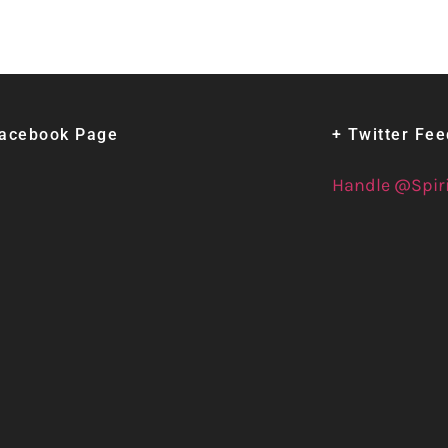
Facebook Page
+ Twitter Fe
Handle @Spir