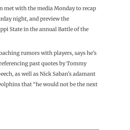
in met with the media Monday to recap
rday night, and preview the
i State in the annual Battle of the
coaching rumors with players, says he’s
y referencing past quotes by Tommy
peech, as well as Nick Saban’s adamant
olphins that “he would not be the next