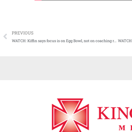
PREVIOUS
WATCH: Kiffin says focus is on Egg Bowl, not on coaching rumors