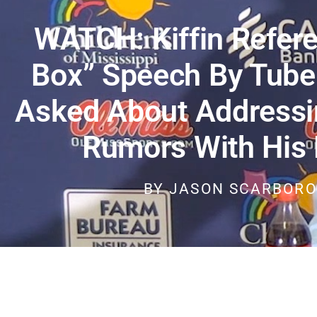
WATCH: Kiffin Refer
Box” Speech By Tube
Asked About Addressi
Rumors With His 
BY
JASON SCARBOR