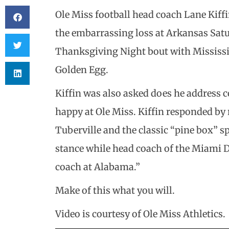
Ole Miss football head coach Lane Kiff
the embarrassing loss at Arkansas Satu
Thanksgiving Night bout with Mississipp
Golden Egg.
Kiffin was also asked does he address 
happy at Ole Miss. Kiffin responded b
Tuberville and the classic “pine box” s
stance while head coach of the Miami D
coach at Alabama.”
Make of this what you will.
Video is courtesy of Ole Miss Athletics.