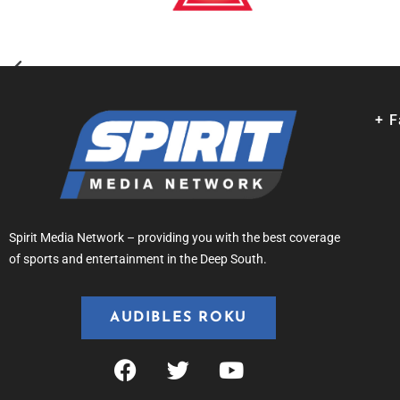
+ 
Spirit Media Network – providing you with the best coverage
of sports and entertainment in the Deep South.
AUDIBLES ROKU