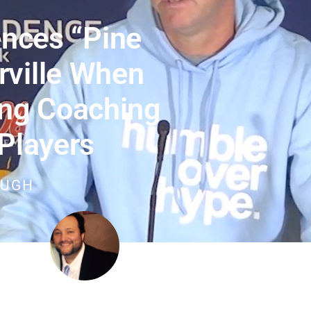
ences “pine
rville When
ng Coaching
Players
OUGH