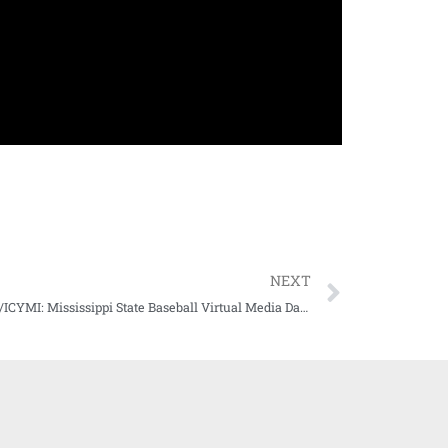
NEXT
WATCH/ICYMI: Mississippi State Baseball Virtual Media Day (Day Two, 02-03-21)