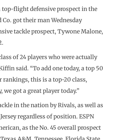
 top-flight defensive prospect in the
nd Co. got their man Wednesday
nsive tackle prospect, Tywone Malone,
2.
class of 24 players who were actually
iffin said. “To add one today, a top 50
rankings, this is a top-20 class,
 we got a great player today.”
ckle in the nation by Rivals, as well as
 Jersey regardless of position. ESPN
rican, as the No. 45 overall prospect
r Texas A&M, Tennessee, Florida State,