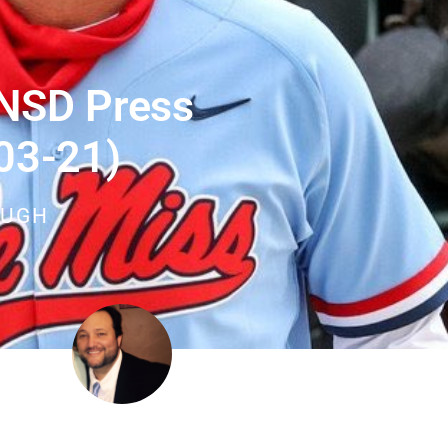
 NSD Press
03-21)
OUGH