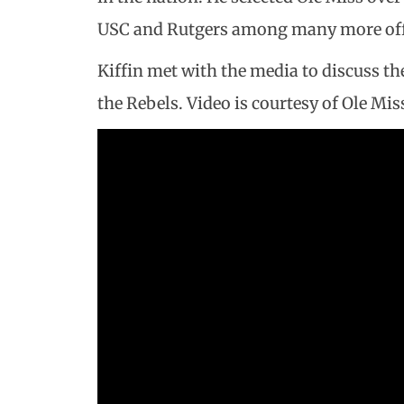
USC and Rutgers among many more off
Kiffin met with the media to discuss the
the Rebels. Video is courtesy of Ole Mi