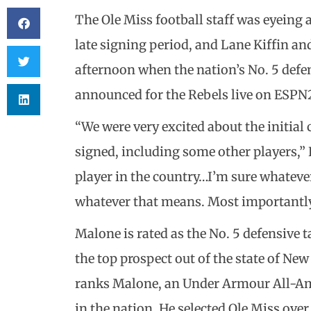
The Ole Miss football staff was eyeing a
late signing period, and Lane Kiffin a
afternoon when the nation’s No. 5 defe
announced for the Rebels live on ESPN
“We were very excited about the initial 
signed, including some other players,” K
player in the country…I’m sure whatever 
whatever that means. Most importantly,
Malone is rated as the No. 5 defensive ta
the top prospect out of the state of New
ranks Malone, an Under Armour All-Ame
in the nation. He selected Ole Miss ove