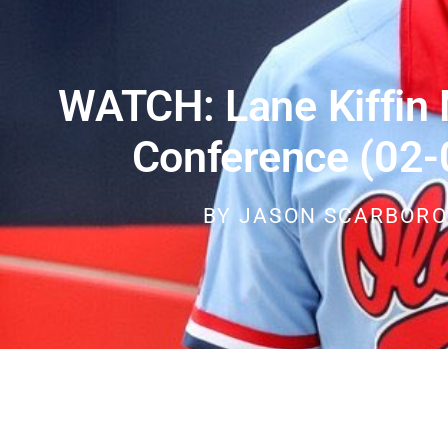
WATCH: Lane Kiffin
Conference (02-
BY
JASON SCARBOR