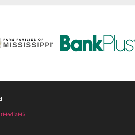
ed
itMediaMS