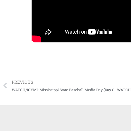
PREVIOUS
WATCH/ICYMI: Mississippi State Baseball Media Day (Day One)