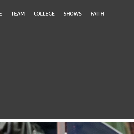
E
TEAM
COLLEGE
SHOWS
FAITH