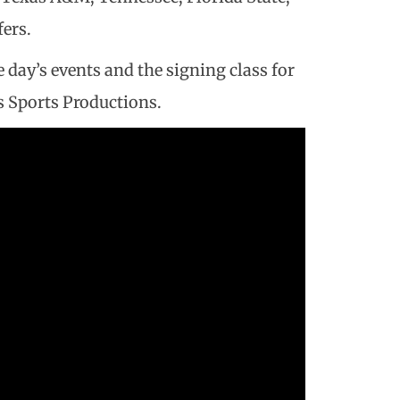
ers.
 day’s events and the signing class for
ss Sports Productions.