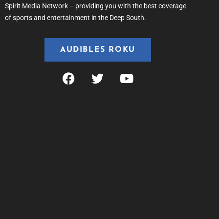
Spirit Media Network – providing you with the best coverage
of sports and entertainment in the Deep South.
AUDIBLES ROKU