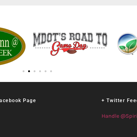
Facebook Page
+ Twitter Fe
Handle @Spir