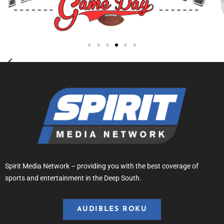
Spirit Media Network – providing you with the best coverage of
sports and entertainment in the Deep South.
AUDIBLES ROKU