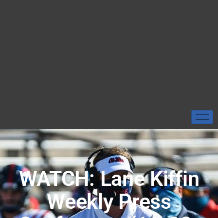
WATCH: Lane Kiffin
Weekly Press