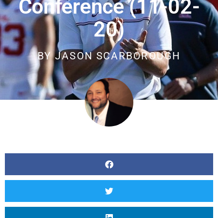
Conference (11-02-
20)
BY
JASON SCARBOROUGH