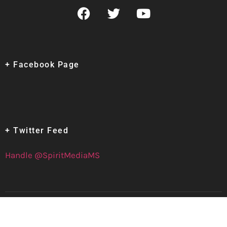
+ Facebook Page
+ Twitter Feed
Handle @SpiritMediaMS