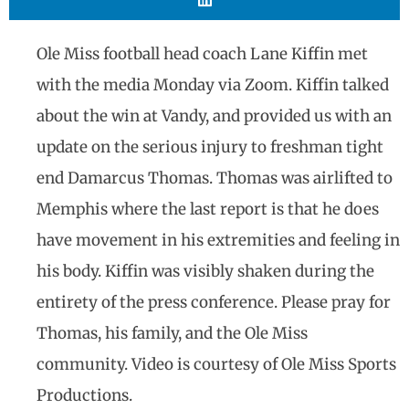
Ole Miss football head coach Lane Kiffin met
with the media Monday via Zoom. Kiffin talked
about the win at Vandy, and provided us with an
update on the serious injury to freshman tight
end Damarcus Thomas. Thomas was airlifted to
Memphis where the last report is that he does
have movement in his extremities and feeling in
his body. Kiffin was visibly shaken during the
entirety of the press conference. Please pray for
Thomas, his family, and the Ole Miss
community. Video is courtesy of Ole Miss Sports
Productions.