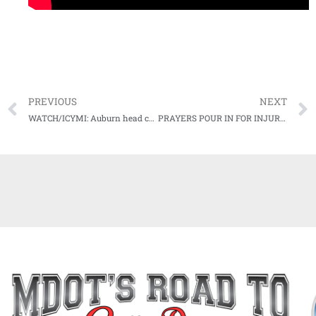
PREVIOUS
NEXT
WATCH/ICYMI: Auburn head coach Gus Malzahn Postgame Press Conference (LSU) (10-31-20)
PRAYERS POUR IN FOR INJURED OLE MISS PLAYER FROM ACROSS THE SEC, COUNTRY