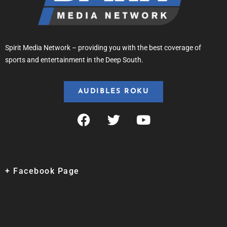
Spirit Media Network – providing you with the best coverage of
sports and entertainment in the Deep South.
AUDIBLES ROKU
+ Facebook Page