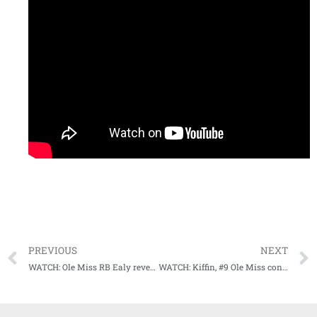
PREVIOUS
NEXT
WATCH: Ole Miss RB Ealy reveals what what he thinks about playing in Starkville
WATCH: Kiffin, #9 Ole Miss continue to prepare for Thanksgiving Night showdown with rival Mississippi State