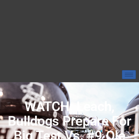
WATCH: Leach,
Bulldogs Prepare For
Big Test Vs. #9 Ole