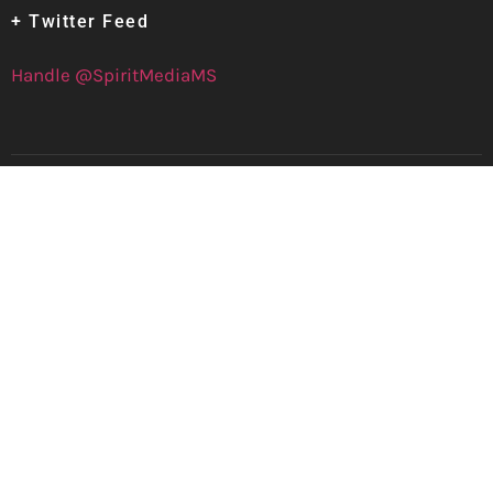
+ Twitter Feed
Handle @SpiritMediaMS