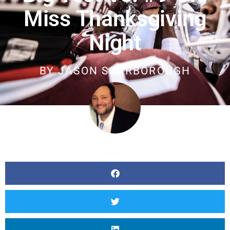
Miss Thanksgiving
Night
BY
JASON SCARBOROUGH