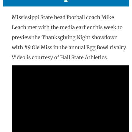
Mississippi State head football coach Mike
Leach met with the media earlier this week to
preview the Thanksgiving Night showdown
with #9 Ole Miss in the annual Egg Bowl rivalry.
Video is courtesy of Hail State Athletics.