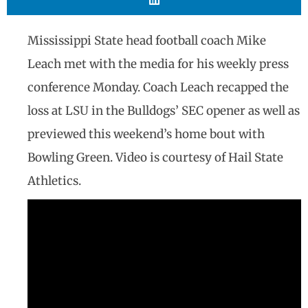
Mississippi State head football coach Mike
Leach met with the media for his weekly press
conference Monday. Coach Leach recapped the
loss at LSU in the Bulldogs’ SEC opener as well as
previewed this weekend’s home bout with
Bowling Green. Video is courtesy of Hail State
Athletics.