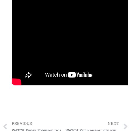
PREVIOUS
NEXT
WATCH: Finley, Robinson recap GT win, look forward to home bout with Tulsa Golden Hurricanes
WATCH: Kiffin recaps ugly win vs Tulsa, urges fans to pack The Vaught for top 15 matchup next weekend