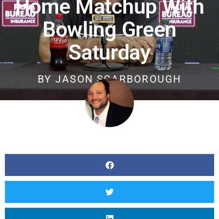
Home Matchup With
Bowling Green
Saturday
BY
JASON SCARBOROUGH