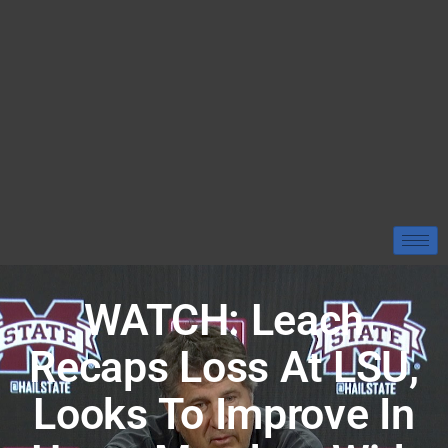
WATCH: Leach
Recaps Loss At LSU,
Looks To Improve In