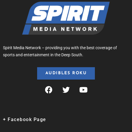
Spirit Media Network – providing you with the best coverage of
sports and entertainment in the Deep South.
AUDIBLES ROKU
+ Facebook Page