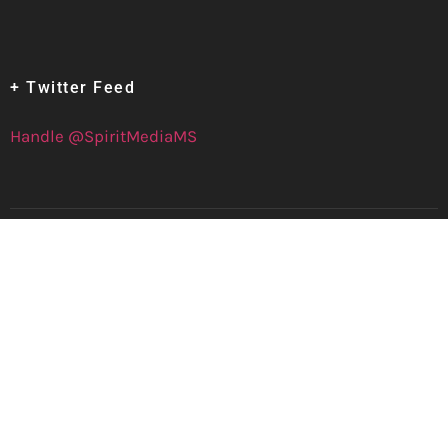
+ Twitter Feed
Handle @SpiritMediaMS