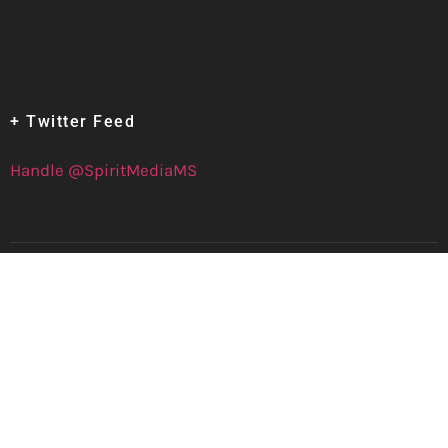
+ Twitter Feed
Handle @SpiritMediaMS