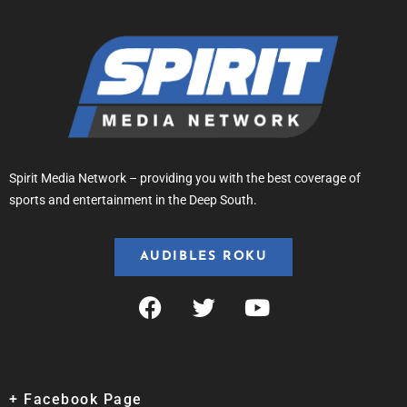
Spirit Media Network – providing you with the best coverage of
sports and entertainment in the Deep South.
AUDIBLES ROKU
+ Facebook Page