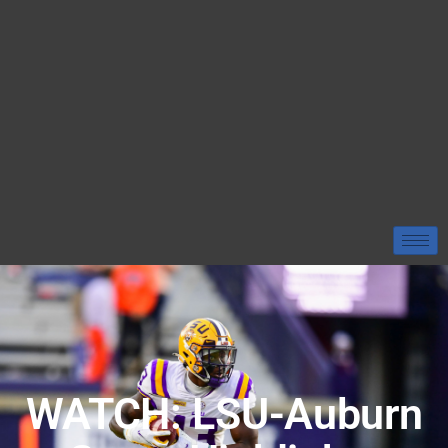
WATCH: LSU-Auburn