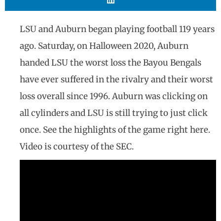
LSU and Auburn began playing football 119 years
ago. Saturday, on Halloween 2020, Auburn
handed LSU the worst loss the Bayou Bengals
have ever suffered in the rivalry and their worst
loss overall since 1996. Auburn was clicking on
all cylinders and LSU is still trying to just click
once. See the highlights of the game right here.
Video is courtesy of the SEC.