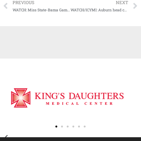
PREVIOUS
NEXT
WATCH: Miss State-Bama Game Highlights
WATCH/ICYMI: Auburn head coach Gus Malzahn Postgame Press Conference (LSU) (10-31-20)