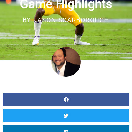
Game Highlights
BY
JASON SCARBOROUGH