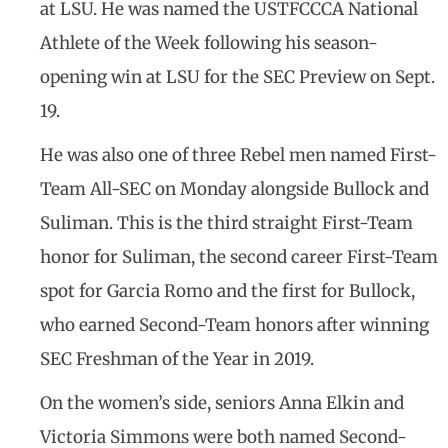
at LSU. He was named the USTFCCCA National
Athlete of the Week following his season-
opening win at LSU for the SEC Preview on Sept.
19.
He was also one of three Rebel men named First-
Team All-SEC on Monday alongside Bullock and
Suliman. This is the third straight First-Team
honor for Suliman, the second career First-Team
spot for Garcia Romo and the first for Bullock,
who earned Second-Team honors after winning
SEC Freshman of the Year in 2019.
On the women’s side, seniors Anna Elkin and
Victoria Simmons were both named Second-