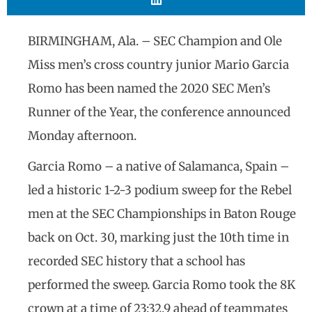
BIRMINGHAM, Ala. – SEC Champion and Ole
Miss men’s cross country junior Mario Garcia
Romo has been named the 2020 SEC Men’s
Runner of the Year, the conference announced
Monday afternoon.
Garcia Romo – a native of Salamanca, Spain –
led a historic 1-2-3 podium sweep for the Rebel
men at the SEC Championships in Baton Rouge
back on Oct. 30, marking just the 10th time in
recorded SEC history that a school has
performed the sweep. Garcia Romo took the 8K
crown at a time of 23:32.9 ahead of teammates