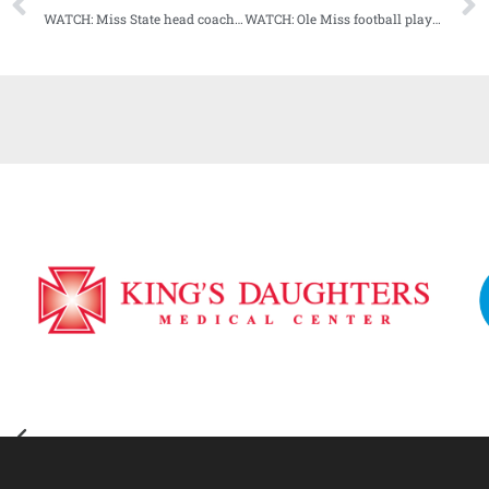
WATCH: Miss State head coach Mike Leach Weekly Press Conference (11-16-20)
WATCH: Ole Miss football players media availability (11-17-20)