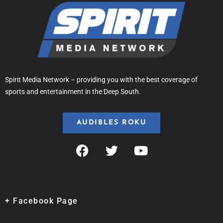
Spirit Media Network – providing you with the best coverage of
sports and entertainment in the Deep South.
AUDIBLES ROKU
+ Facebook Page