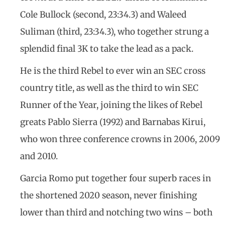
Cole Bullock (second, 23:34.3) and Waleed
Suliman (third, 23:34.3), who together strung a
splendid final 3K to take the lead as a pack.
He is the third Rebel to ever win an SEC cross
country title, as well as the third to win SEC
Runner of the Year, joining the likes of Rebel
greats Pablo Sierra (1992) and Barnabas Kirui,
who won three conference crowns in 2006, 2009
and 2010.
Garcia Romo put together four superb races in
the shortened 2020 season, never finishing
lower than third and notching two wins – both