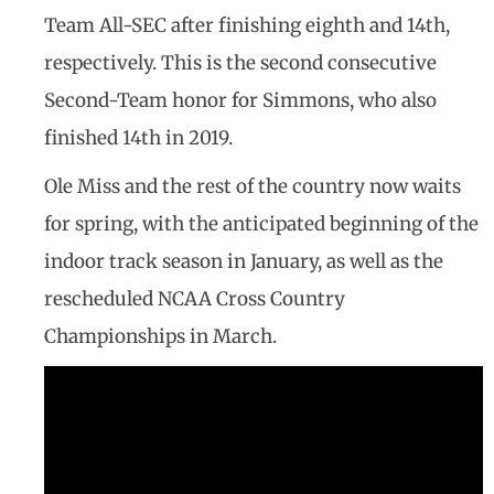
Team All-SEC after finishing eighth and 14th,
respectively. This is the second consecutive
Second-Team honor for Simmons, who also
finished 14th in 2019.
Ole Miss and the rest of the country now waits
for spring, with the anticipated beginning of the
indoor track season in January, as well as the
rescheduled NCAA Cross Country
Championships in March.