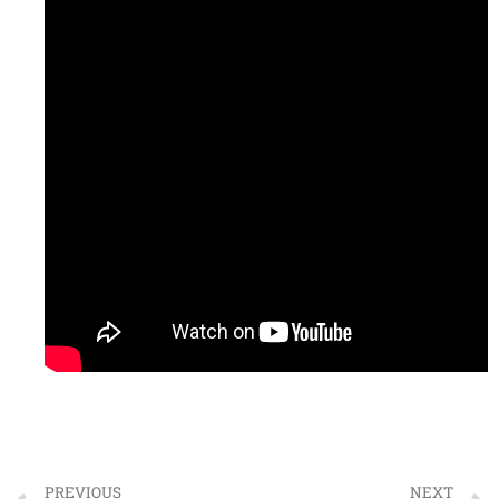
PREVIOUS
NEXT