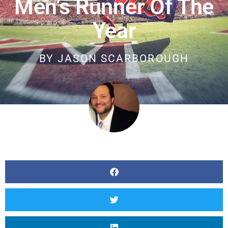
Men’s Runner Of The
Year
BY
JASON SCARBOROUGH