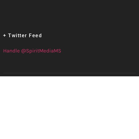
+ Twitter Feed
Handle @SpiritMediaMS