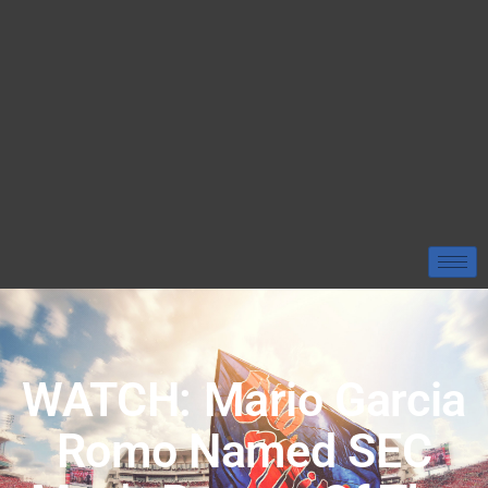
WATCH: Mario Garcia
Romo Named SEC