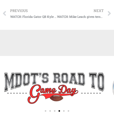
PREVIOUS
NEXT
WATCH: Florida Gator QB Kyle Trask Postgame Press Conference following UGA win
WATCH: Mike Leach gives terse warning to impatient Bulldog fans, gives shoutout to NFL great, and much more