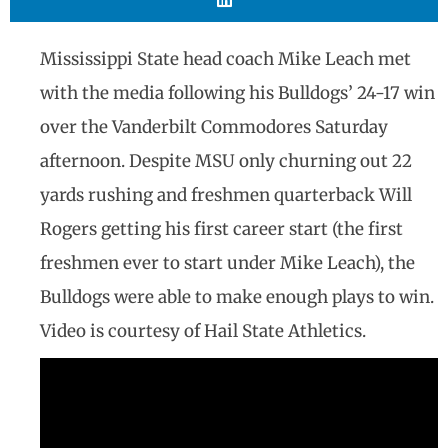
Mississippi State head coach Mike Leach met
with the media following his Bulldogs’ 24-17 win
over the Vanderbilt Commodores Saturday
afternoon. Despite MSU only churning out 22
yards rushing and freshmen quarterback Will
Rogers getting his first career start (the first
freshmen ever to start under Mike Leach), the
Bulldogs were able to make enough plays to win.
Video is courtesy of Hail State Athletics.