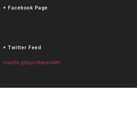
+ Facebook Page
+ Twitter Feed
Handle @SpiritMediaMS