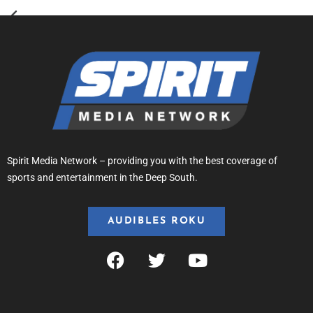
Spirit Media Network – providing you with the best coverage of
sports and entertainment in the Deep South.
AUDIBLES ROKU