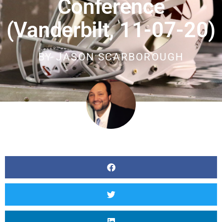
Conference
(Vanderbilt, 11-07-20)
BY
JASON SCARBOROUGH