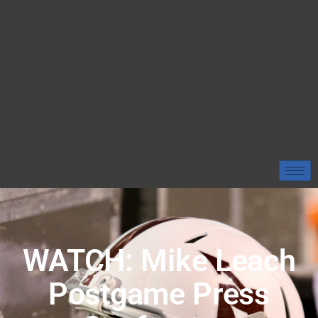
WATCH: Mike Leach
Postgame Press