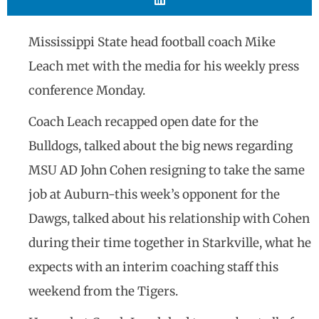
Mississippi State head football coach Mike
Leach met with the media for his weekly press
conference Monday.
Coach Leach recapped open date for the
Bulldogs, talked about the big news regarding
MSU AD John Cohen resigning to take the same
job at Auburn-this week’s opponent for the
Dawgs, talked about his relationship with Cohen
during their time together in Starkville, what he
expects with an interim coaching staff this
weekend from the Tigers.