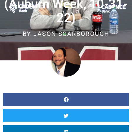
(Auburn Week, 10-31-
22)
BY
JASON SCARBOROUGH