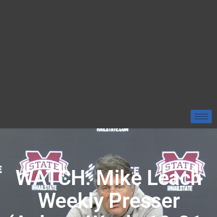
WATCH: Mike Leach
Weekly Presser