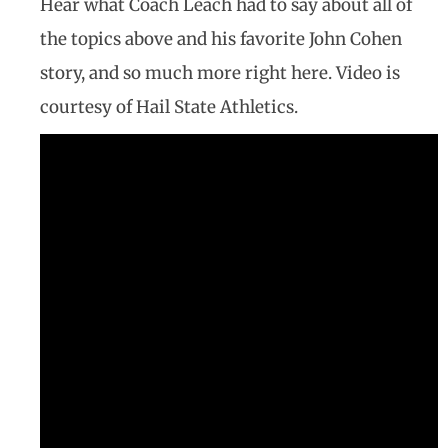
Hear what Coach Leach had to say about all of
the topics above and his favorite John Cohen
story, and so much more right here. Video is
courtesy of Hail State Athletics.