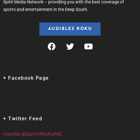
Spirit Media Network – providing you with the best coverage of
sports and entertainment in the Deep South.
AUDIBLES ROKU
+ Facebook Page
+ Twitter Feed
Handle @SpiritMediaMS