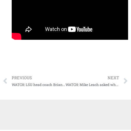
PREVIOUS
NEXT
WATCH: LSU head coach Brian Kelly Weekly Press Conference (10-31-22)
WATCH: Mike Leach asked what his pitch would be to potential AD hire at Miss State