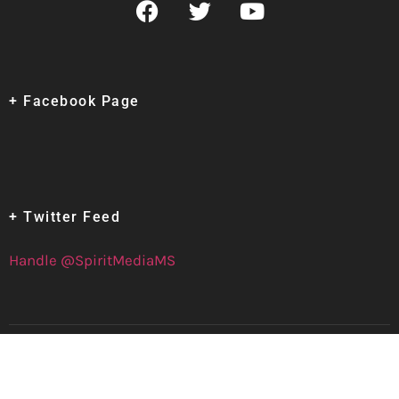
+ Facebook Page
+ Twitter Feed
Handle @SpiritMediaMS