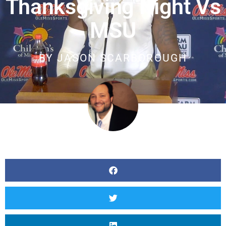
Thanksgiving Night Vs
MSU
BY
JASON SCARBOROUGH