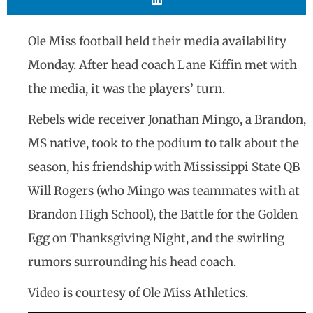
Ole Miss football held their media availability
Monday. After head coach Lane Kiffin met with
the media, it was the players’ turn.
Rebels wide receiver Jonathan Mingo, a Brandon,
MS native, took to the podium to talk about the
season, his friendship with Mississippi State QB
Will Rogers (who Mingo was teammates with at
Brandon High School), the Battle for the Golden
Egg on Thanksgiving Night, and the swirling
rumors surrounding his head coach.
Video is courtesy of Ole Miss Athletics.