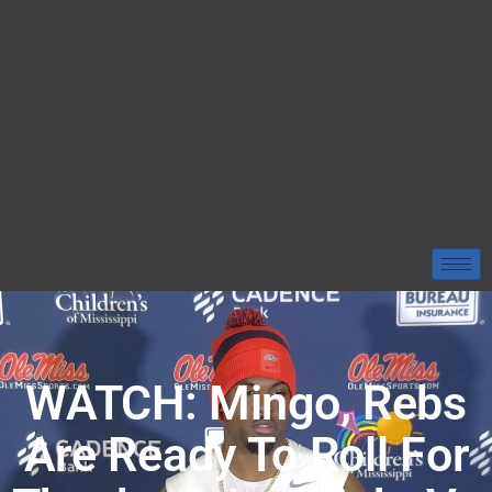
WATCH: Mingo, Rebs
Are Ready To Roll For