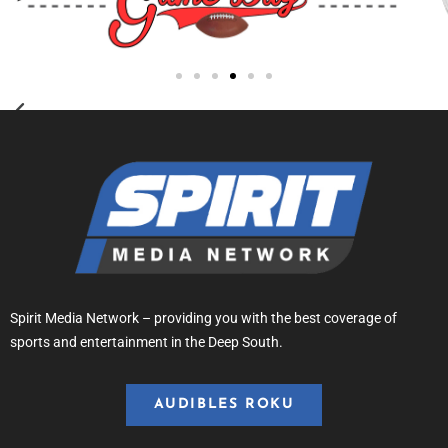
Spirit Media Network – providing you with the best coverage of
sports and entertainment in the Deep South.
AUDIBLES ROKU