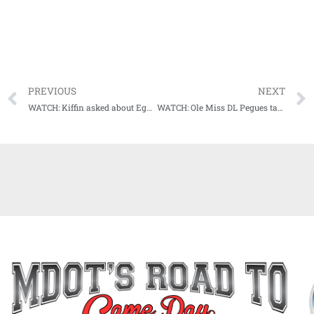
PREVIOUS
NEXT
WATCH: Kiffin asked about Egg Bowl rivalry through his eyes
WATCH: Ole Miss DL Pegues talks about what it means for him to play in the Battle for the Golden Egg