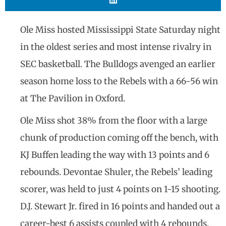
Ole Miss hosted Mississippi State Saturday night
in the oldest series and most intense rivalry in
SEC basketball. The Bulldogs avenged an earlier
season home loss to the Rebels with a 66-56 win
at The Pavilion in Oxford.
Ole Miss shot 38% from the floor with a large
chunk of production coming off the bench, with
KJ Buffen leading the way with 13 points and 6
rebounds. Devontae Shuler, the Rebels’ leading
scorer, was held to just 4 points on 1-15 shooting.
D.J. Stewart Jr. fired in 16 points and handed out a
career-best 6 assists coupled with 4 rebounds,