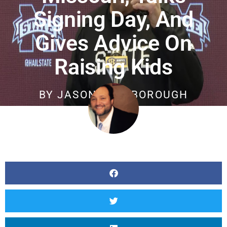
Signing Day, And
Gives Advice On
Raising Kids
BY
JASON SCARBOROUGH