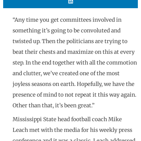
“Any time you get committees involved in
something it’s going to be convoluted and
twisted up. Then the politicians are trying to
beat their chests and maximize on this at every
step. In the end together with all the commotion
and clutter, we’ve created one of the most
joyless seasons on earth. Hopefully, we have the
presence of mind to not repeat it this way again.
Other than that, it’s been great.”
Mississippi State head football coach Mike
Leach met with the media for his weekly press
conference and it was a classic. Leach addressed