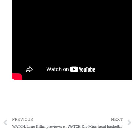
PREVIOUS
NEXT
WATCH: Lane Kiffin previews early Signing Day, LSU
WATCH: Ole Miss head basketball coach Kermit Davis nabs career game #800 on his birthday