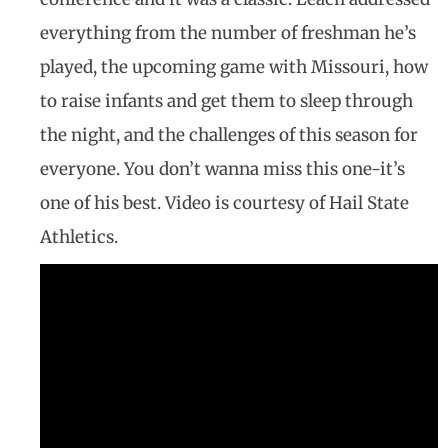
everything from the number of freshman he’s
played, the upcoming game with Missouri, how
to raise infants and get them to sleep through
the night, and the challenges of this season for
everyone. You don’t wanna miss this one-it’s
one of his best. Video is courtesy of Hail State
Athletics.