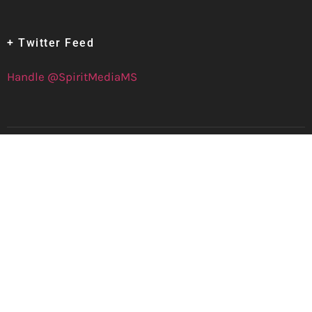
+ Twitter Feed
Handle @SpiritMediaMS