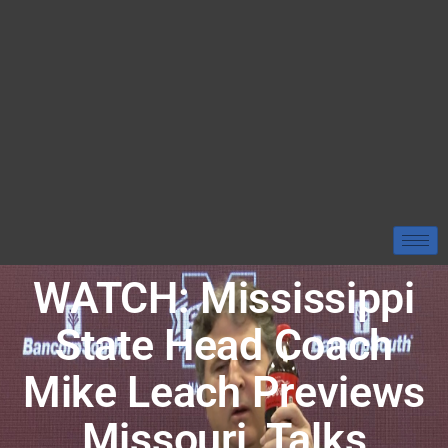
WATCH: Mississippi
State Head Coach
Mike Leach Previews
Missouri, Talks