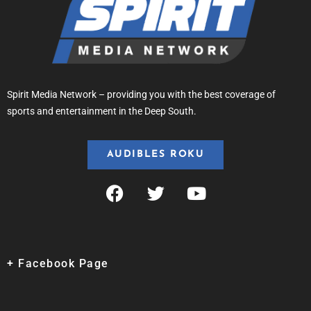
Spirit Media Network – providing you with the best coverage of
sports and entertainment in the Deep South.
AUDIBLES ROKU
+ Facebook Page