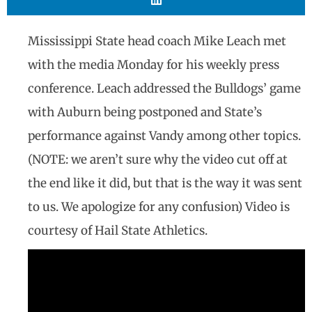
Mississippi State head coach Mike Leach met
with the media Monday for his weekly press
conference. Leach addressed the Bulldogs’ game
with Auburn being postponed and State’s
performance against Vandy among other topics.
(NOTE: we aren’t sure why the video cut off at
the end like it did, but that is the way it was sent
to us. We apologize for any confusion) Video is
courtesy of Hail State Athletics.