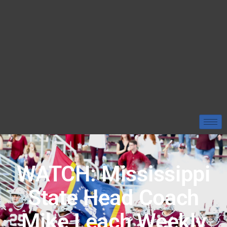
WATCH: Mississippi
State Head Coach
Mike Leach Weekly