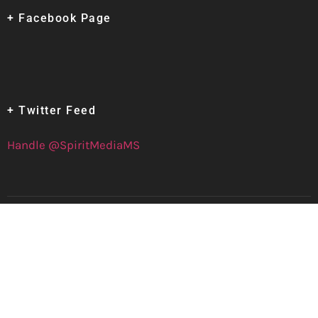
+ Facebook Page
+ Twitter Feed
Handle @SpiritMediaMS