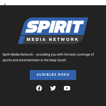
Spirit Media Network – providing you with the best coverage of
sports and entertainment in the Deep South.
AUDIBLES ROKU