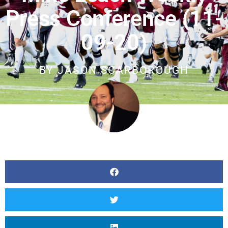
Press Conference (11-
09-20)
BY
JASON SCARBOROUGH