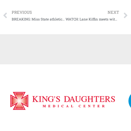
PREVIOUS
NEXT
BREAKING: Miss State athletics director John Cohen releases statement on postponement of Auburn game
WATCH: Lane Kiffin meets with the media Wednesday, discusses SCAR game, group text with other SEC coaches