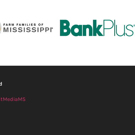
ed
itMediaMS