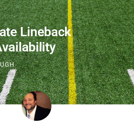
ate Lineback
ailability
OUGH