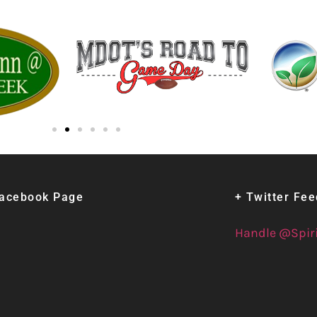
Facebook Page
+ Twitter Fe
Handle @Spir