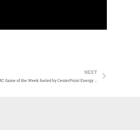
NEXT
Our KDMC Game of the Week fueled by CenterPoint Energy has been announced