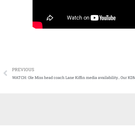
PREVIOUS
WATCH: Ole Miss head coach Lane Kiffin media availability, previews game at Arkansas