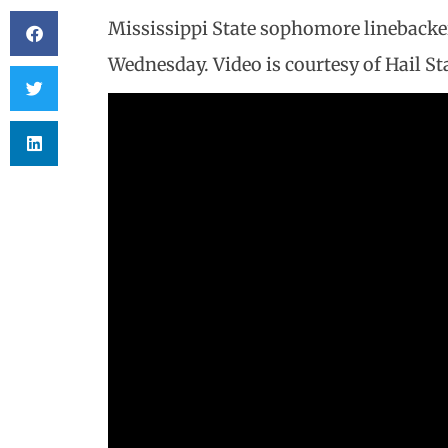
Mississippi State sophomore linebacke
Wednesday. Video is courtesy of Hail Sta