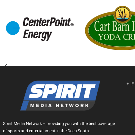
+ 
Spirit Media Network – providing you with the best coverage
of sports and entertainment in the Deep South.