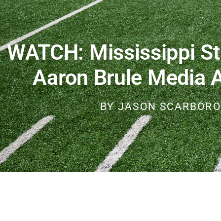
WATCH: Mississippi St
Aaron Brule Media Av
BY
JASON SCARBOR