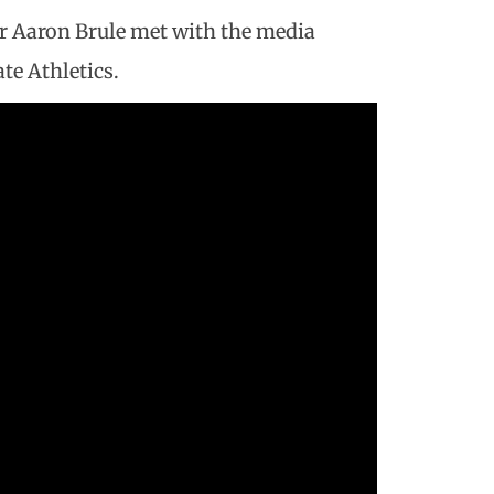
r Aaron Brule met with the media
te Athletics.