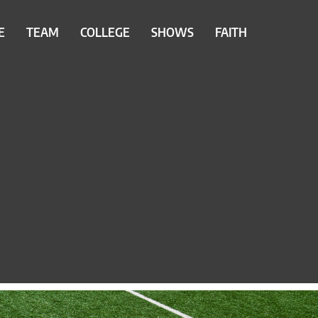
E
TEAM
COLLEGE
SHOWS
FAITH