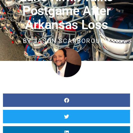
Postgame After
Arkansas Loss
BY
JASON SCARBOROUGH