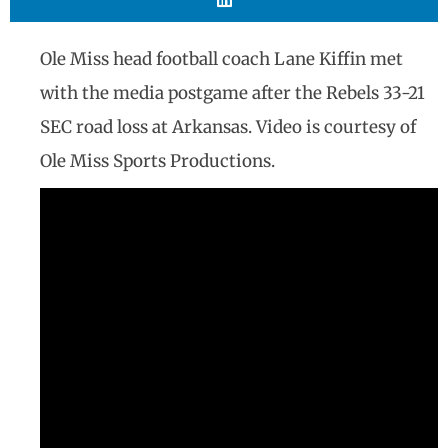
Ole Miss head football coach Lane Kiffin met
with the media postgame after the Rebels 33-21
SEC road loss at Arkansas. Video is courtesy of
Ole Miss Sports Productions.