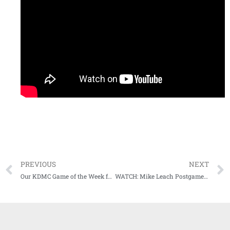
PREVIOUS
NEXT
Our KDMC Game of the Week fueled by CenterPoint Energy has been announced
WATCH: Mike Leach Postgame Press Conference following loss to TAMU