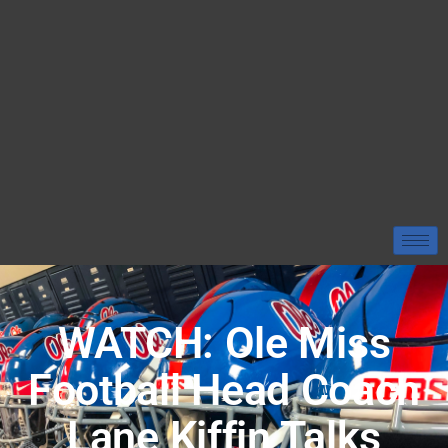
WATCH: Ole Miss
Football Head Coach
Lane Kiffin Talks