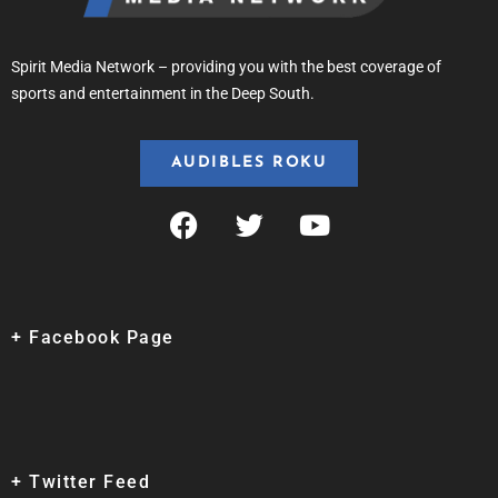
Spirit Media Network – providing you with the best coverage of
sports and entertainment in the Deep South.
AUDIBLES ROKU
+ Facebook Page
+ Twitter Feed