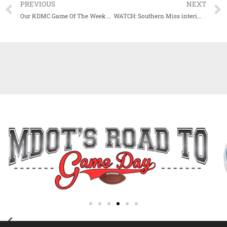
PREVIOUS
NEXT
Our KDMC Game Of The Week Fueled By CenterPoint Energy Has Been Announced For Friday, Nov. 20th
WATCH: Southern Miss interim head coach Tim Billings meets with media after UTSA loss