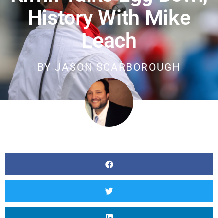
History With Mike
Leach
BY
JASON SCARBOROUGH