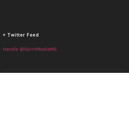
+ Twitter Feed
Handle @SpiritMediaMS