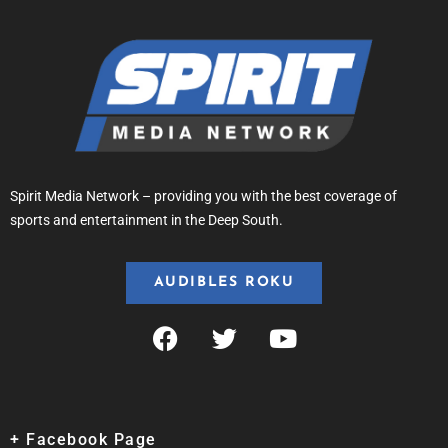
Spirit Media Network – providing you with the best coverage of
sports and entertainment in the Deep South.
AUDIBLES ROKU
+ Facebook Page