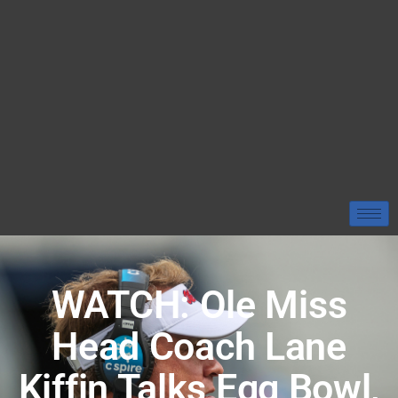
WATCH: Ole Miss
Head Coach Lane
Kiffin Talks Egg Bowl,