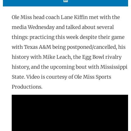
Ole Miss head coach Lane Kiffin met with the
media Wednesday and talked about several
things: practicing this week despite their game
with Texas A&M being postponed/cancelled, his
history with Mike Leach, the Egg Bowl rivalry
history, and the upcoming bout with Mississippi
State. Video is courtesy of Ole Miss Sports
Productions.